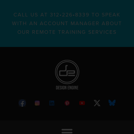
CALL US AT 312•226•8339 TO SPEAK
WITH AN ACCOUNT MANAGER ABOUT
OUR REMOTE TRAINING SERVICES