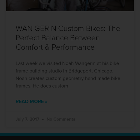
WAN GERIN Custom Bikes: The
Perfect Balance Between
Comfort & Performance
Last week we visited Noah Wangerin at his bike
frame building studio in Bridgeport, Chicago.
Noah creates custom geometry hand-made bike
frames. He does custom
READ MORE »
July 7, 2017
No Comments