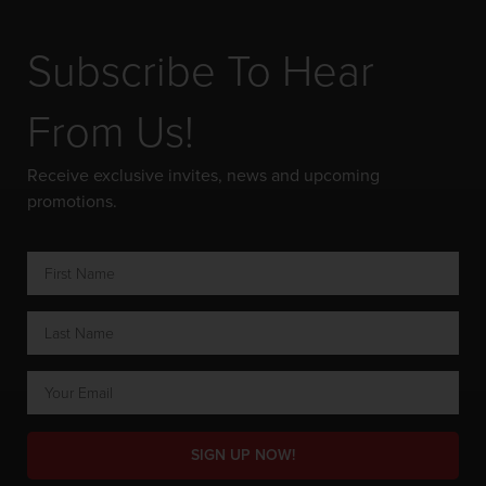
Subscribe To Hear
From Us!
Receive exclusive invites, news and upcoming
promotions.
SIGN UP NOW!