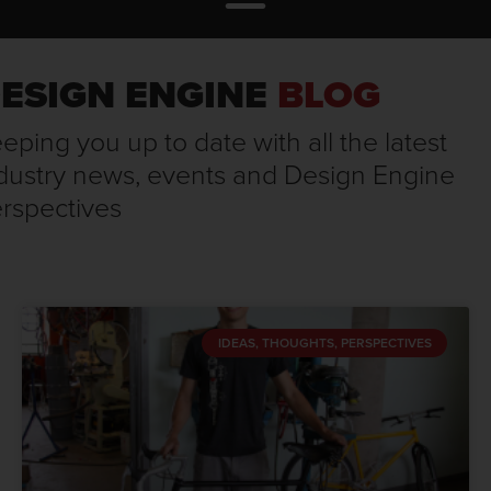
ESIGN ENGINE
BLOG
eping you up to date with all the latest
dustry news, events and Design Engine
rspectives
IDEAS, THOUGHTS, PERSPECTIVES