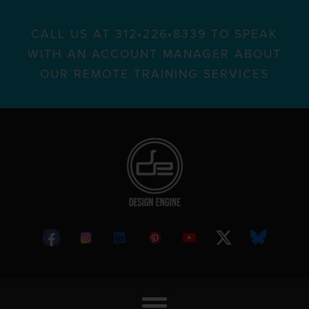
CALL US AT 312•226•8339 TO SPEAK
WITH AN ACCOUNT MANAGER ABOUT
OUR REMOTE TRAINING SERVICES