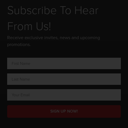
Subscribe To Hear
From Us!
Receive exclusive invites, news and upcoming
promotions.
SIGN UP NOW!