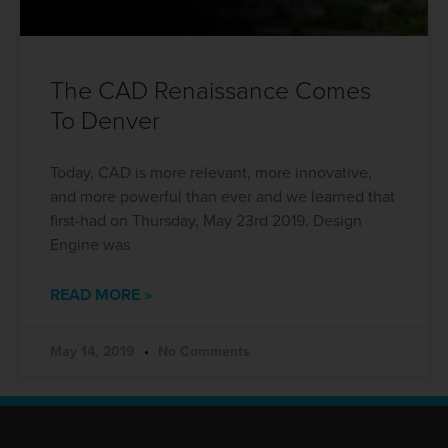
The CAD Renaissance Comes
To Denver
Today, CAD is more relevant, more innovative,
and more powerful than ever and we learned that
first-had on Thursday, May 23rd 2019. Design
Engine was
READ MORE »
May 14, 2019
No Comments