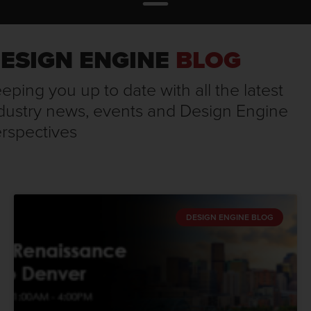
ESIGN ENGINE
BLOG
eping you up to date with all the latest
dustry news, events and Design Engine
rspectives
DESIGN ENGINE BLOG