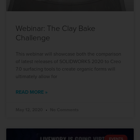
Webinar: The Clay Bake
Challenge
This webinar will showcase both the comparison
of latest releases of SOLIDWORKS 2020 to Creo
7.0 surfacing tools to create organic forms will
ultimately allow for
READ MORE »
May 12, 2020
No Comments
EVENTS