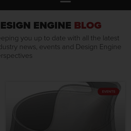
ESIGN ENGINE
BLOG
eping you up to date with all the latest
dustry news, events and Design Engine
rspectives
EVENTS