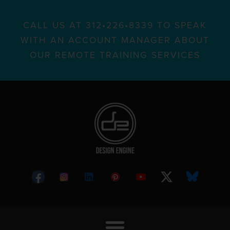
CALL US AT 312•226•8339 TO SPEAK
WITH AN ACCOUNT MANAGER ABOUT
OUR REMOTE TRAINING SERVICES