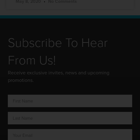
May 8, 2020
No Comments
Subscribe To Hear
From Us!
Receive exclusive invites, news and upcoming
promotions.