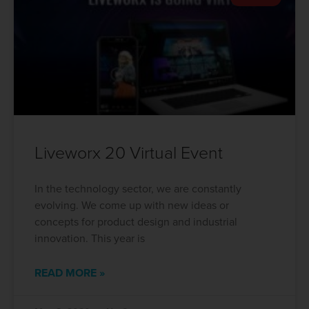
Liveworx 20 Virtual Event
In the technology sector, we are constantly
evolving. We come up with new ideas or
concepts for product design and industrial
innovation. This year is
READ MORE »