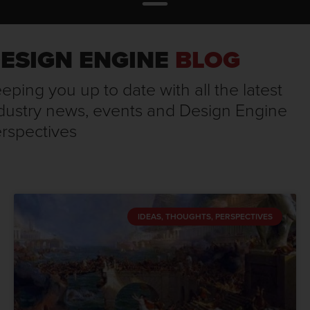
ESIGN ENGINE
BLOG
eping you up to date with all the latest
dustry news, events and Design Engine
rspectives
IDEAS, THOUGHTS, PERSPECTIVES