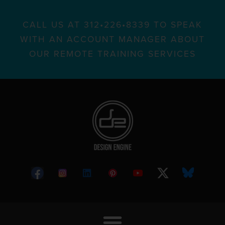
CALL US AT 312•226•8339 TO SPEAK
WITH AN ACCOUNT MANAGER ABOUT
OUR REMOTE TRAINING SERVICES