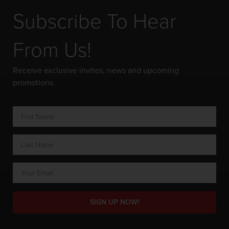
Subscribe To Hear
From Us!
Receive exclusive invites, news and upcoming
promotions.
SIGN UP NOW!