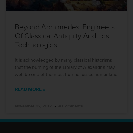
Beyond Archimedes: Engineers
Of Classical Antiquity And Lost
Technologies
It is acknowledged by many classical historians
that the burning of the Library of Alexandria may
well be one of the most horrific losses humankind
READ MORE »
November 16, 2012
4 Comments