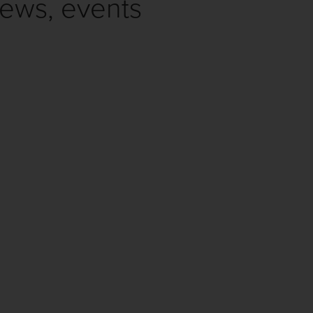
news, events