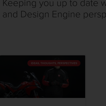
Keeping you up to date wi
and Design Engine persp
IDEAS, THOUGHTS, PERSPECTIVES