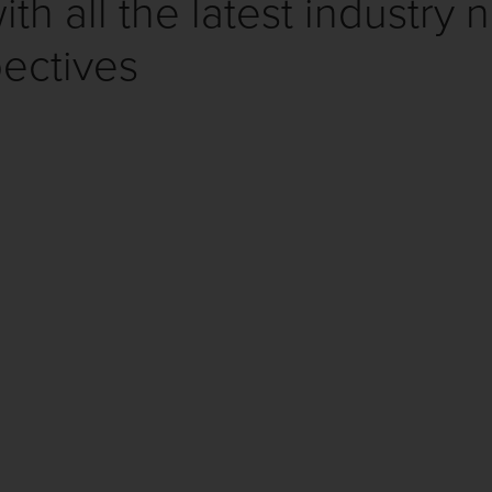
th all the latest industry 
ectives