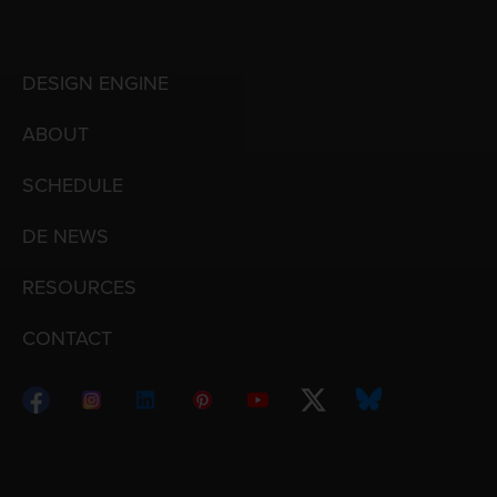
DESIGN ENGINE
ABOUT
SCHEDULE
DE NEWS
RESOURCES
CONTACT