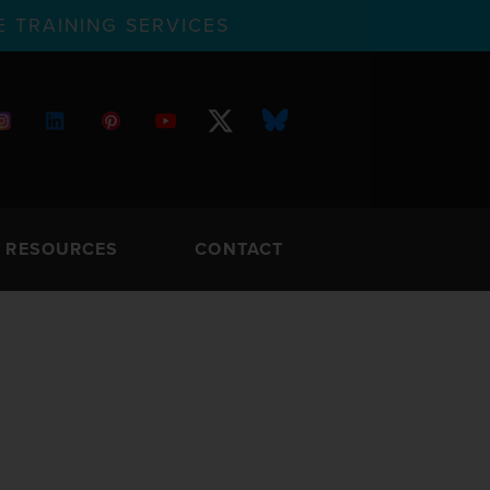
 TRAINING SERVICES
RESOURCES
CONTACT