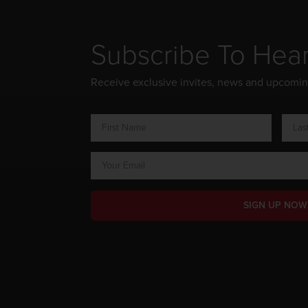
Subscribe To Hea
Receive exclusive invites, news and upcomi
SIGN UP NOW