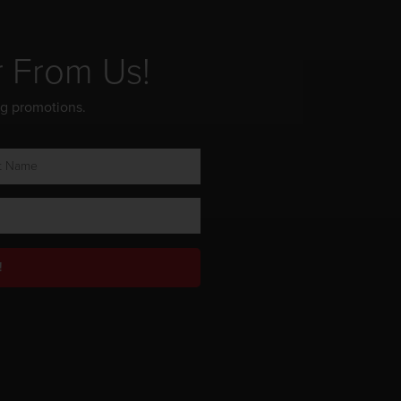
r From Us!
ng promotions.
!