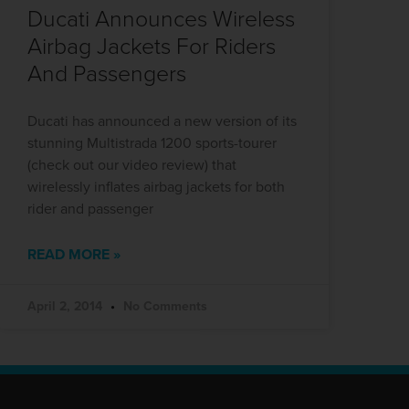
Ducati Announces Wireless
Airbag Jackets For Riders
And Passengers
Ducati has announced a new version of its
stunning Multistrada 1200 sports-tourer
(check out our video review) that
wirelessly inflates airbag jackets for both
rider and passenger
READ MORE »
April 2, 2014
No Comments