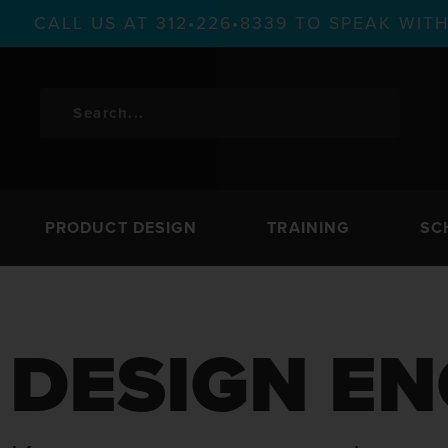
CALL US AT 312•226•8339 TO SPEAK WI
PRODUCT DESIGN
TRAINING
SC
DESIGN EN