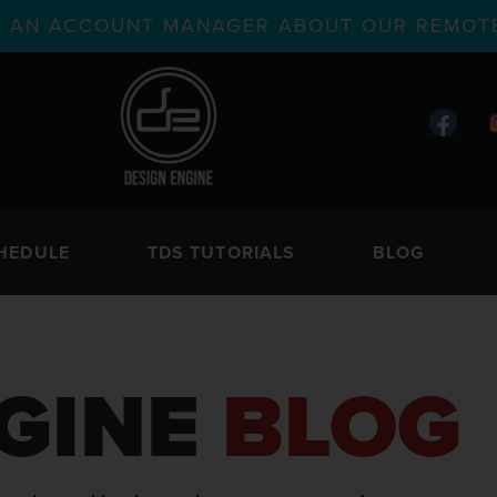
TH AN ACCOUNT MANAGER ABOUT OUR REMOTE
HEDULE
TDS TUTORIALS
BLOG
GINE
BLOG