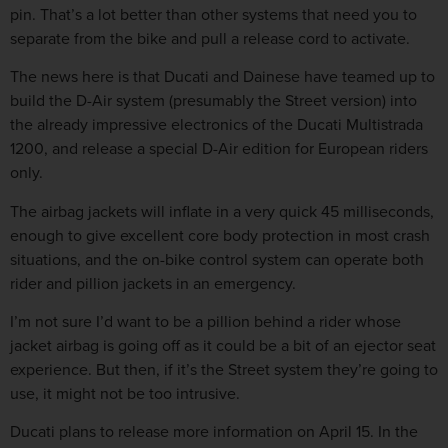
pin. That’s a lot better than other systems that need you to
separate from the bike and pull a release cord to activate.
The news here is that Ducati and Dainese have teamed up to
build the D-Air system (presumably the Street version) into
the already impressive electronics of the Ducati Multistrada
1200, and release a special D-Air edition for European riders
only.
The airbag jackets will inflate in a very quick 45 milliseconds,
enough to give excellent core body protection in most crash
situations, and the on-bike control system can operate both
rider and pillion jackets in an emergency.
I’m not sure I’d want to be a pillion behind a rider whose
jacket airbag is going off as it could be a bit of an ejector seat
experience. But then, if it’s the Street system they’re going to
use, it might not be too intrusive.
Ducati plans to release more information on April 15. In the