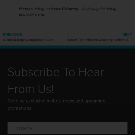
Honda’s airbag-equipped Goldwing – deploying the airbag
at the bike end.
PREVIOUS
NEXT
Cloud Storage Comparison Guide
Smart Tech Firearm Challenge Offers US$1m to Advance Gun Safety
Subscribe To Hear
From Us!
Receive exclusive invites, news and upcoming
promotions.