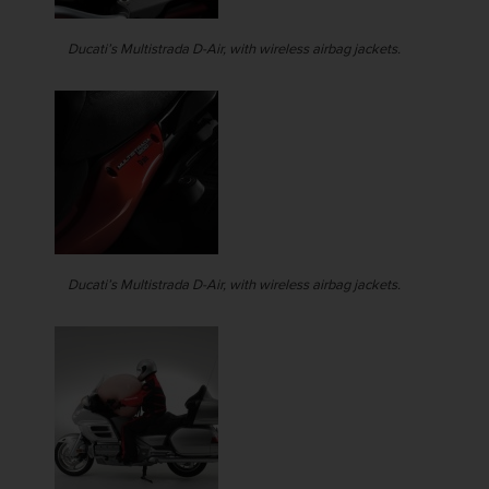
Ducati’s Multistrada D-Air, with wireless airbag jackets.
Ducati’s Multistrada D-Air, with wireless airbag jackets.