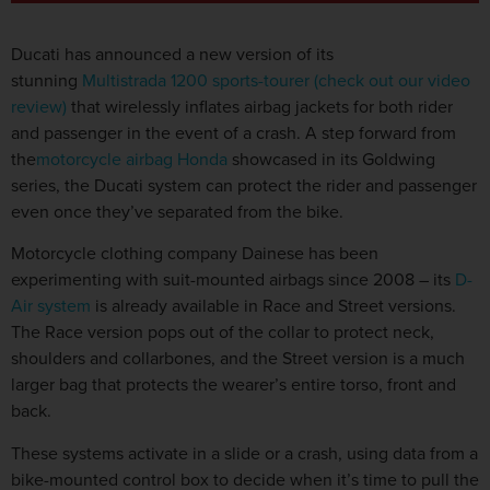
Ducati has announced a new version of its
stunning
Multistrada 1200 sports-tourer (check out our video
review)
that wirelessly inflates airbag jackets for both rider
and passenger in the event of a crash. A step forward from
the
motorcycle airbag Honda
showcased in its Goldwing
series, the Ducati system can protect the rider and passenger
even once they’ve separated from the bike.
Motorcycle clothing company Dainese has been
experimenting with suit-mounted airbags since 2008 – its
D-
Air system
is already available in Race and Street versions.
The Race version pops out of the collar to protect neck,
shoulders and collarbones, and the Street version is a much
larger bag that protects the wearer’s entire torso, front and
back.
These systems activate in a slide or a crash, using data from a
bike-mounted control box to decide when it’s time to pull the