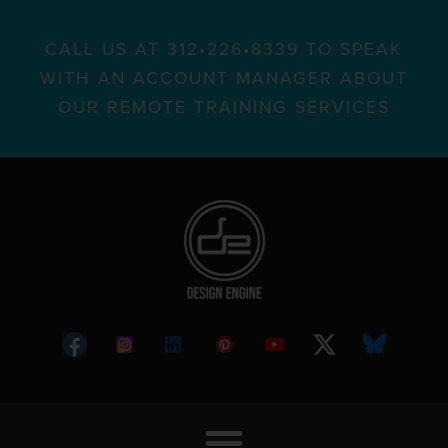
CALL US AT 312•226•8339 TO SPEAK
WITH AN ACCOUNT MANAGER ABOUT
OUR REMOTE TRAINING SERVICES