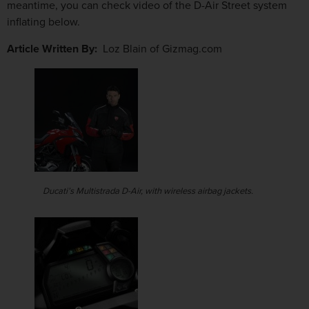
meantime, you can check video of the D-Air Street system
inflating below.
Article Written By:
Loz Blain of Gizmag.com
Ducati’s Multistrada D-Air, with wireless airbag jackets.