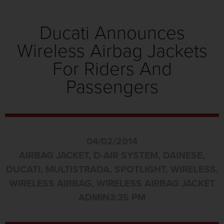
Ducati Announces
Wireless Airbag Jackets
For Riders And
Passengers
04/02/2014
AIRBAG JACKET
,
D-AIR SYSTEM
,
DAINESE
,
DUCATI
,
MULTISTRADA
,
SPOTLIGHT
,
WIRELESS
,
WIRELESS AIRBAG
,
WIRELESS AIRBAG JACKET
ADMIN
3:35 PM