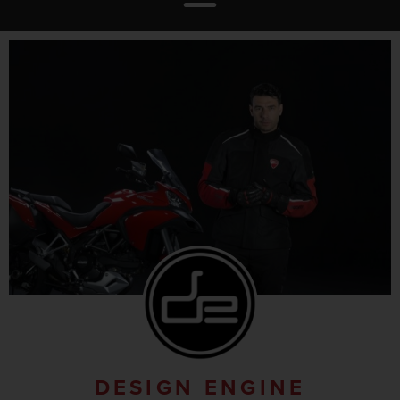
DESIGN ENGINE