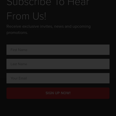
Subscribe To Hear
From Us!
Receive exclusive invites, news and upcoming
promotions.
SIGN UP NOW!