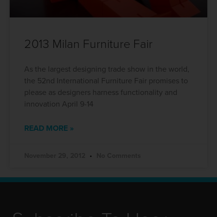
2013 Milan Furniture Fair
As the largest designing trade show in the world,
the 52nd International Furniture Fair promises to
please as designers harness functionality and
innovation April 9-14
READ MORE »
November 29, 2012
No Comments