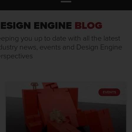
ESIGN ENGINE
BLOG
eping you up to date with all the latest
dustry news, events and Design Engine
rspectives
EVENTS