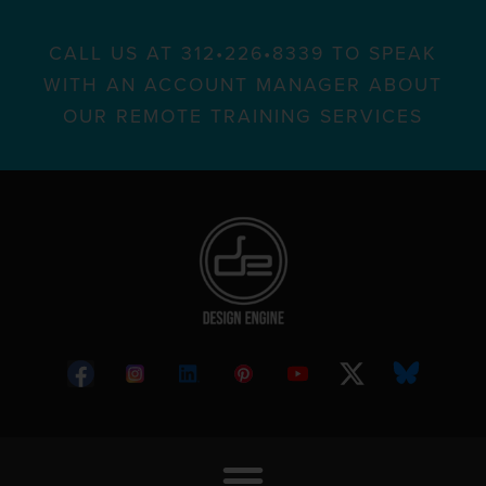
CALL US AT 312•226•8339 TO SPEAK
WITH AN ACCOUNT MANAGER ABOUT
OUR REMOTE TRAINING SERVICES