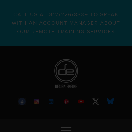
CALL US AT 312•226•8339 TO SPEAK
WITH AN ACCOUNT MANAGER ABOUT
OUR REMOTE TRAINING SERVICES