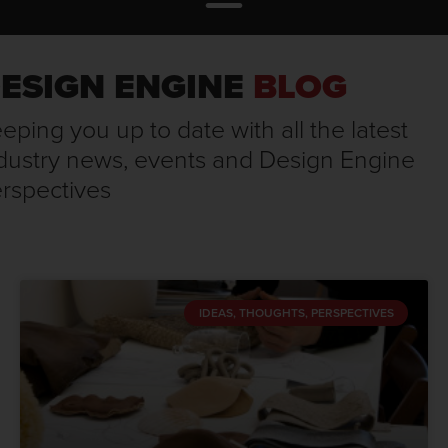
ESIGN ENGINE
BLOG
eping you up to date with all the latest
dustry news, events and Design Engine
rspectives
IDEAS, THOUGHTS, PERSPECTIVES