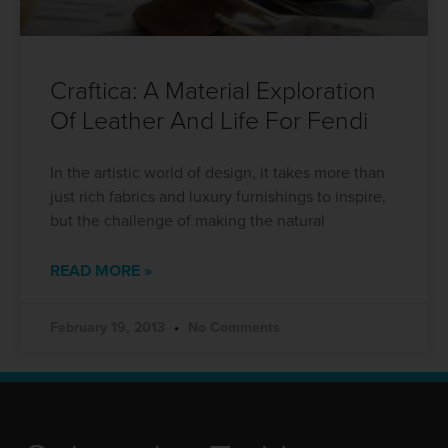
Craftica: A Material Exploration
Of Leather And Life For Fendi
In the artistic world of design, it takes more than
just rich fabrics and luxury furnishings to inspire,
but the challenge of making the natural
READ MORE »
February 19, 2013
No Comments