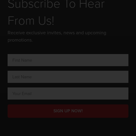
Subscribe To Hear
From Us!
Receive exclusive invites, news and upcoming
promotions.
SIGN UP NOW!