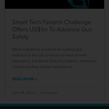
Smart Tech Firearm Challenge
Offers US$1m To Advance Gun
Safety
While legislative solutions to curbing gun
violence in the US continue to meet fervent
opposition, the Smart Tech Foundation, formed to
incentivize free-market solutions to
READ MORE »
April 10, 2014
1 Comment