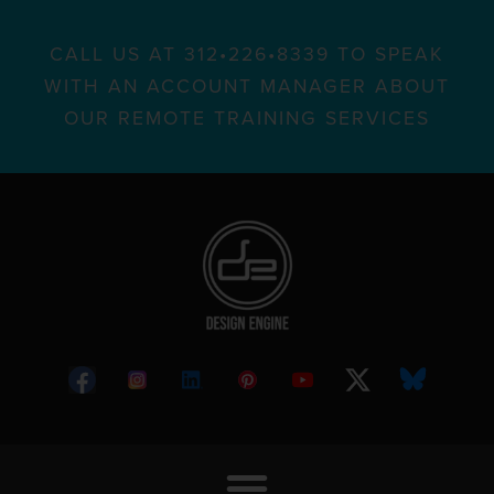
CALL US AT 312•226•8339 TO SPEAK
WITH AN ACCOUNT MANAGER ABOUT
OUR REMOTE TRAINING SERVICES