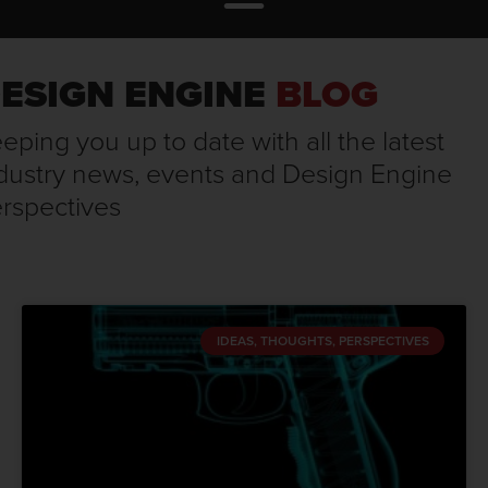
ESIGN ENGINE
BLOG
eping you up to date with all the latest
dustry news, events and Design Engine
rspectives
IDEAS, THOUGHTS, PERSPECTIVES