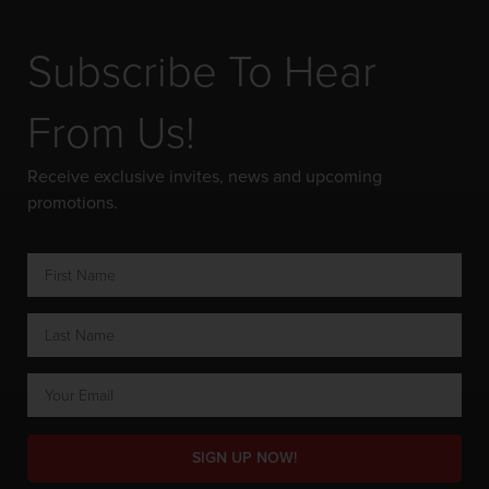
Subscribe To Hear
From Us!
Receive exclusive invites, news and upcoming
promotions.
SIGN UP NOW!