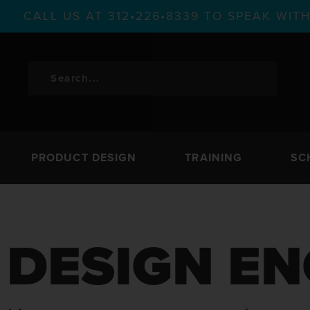
CALL US AT 312•226•8339 TO SPEAK WI
PRODUCT DESIGN
TRAINING
SC
DESIGN EN