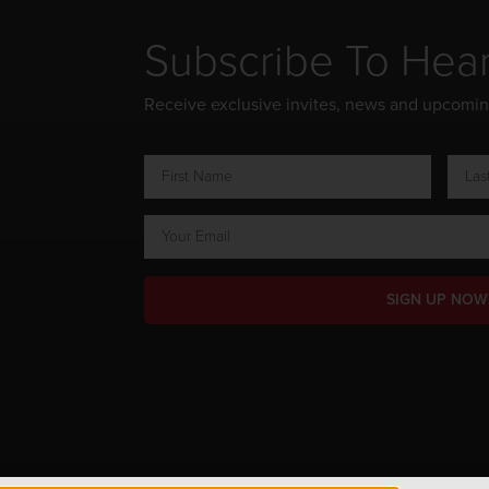
Subscribe To Hea
Receive exclusive invites, news and upcomi
SIGN UP NOW
ts Reserved.