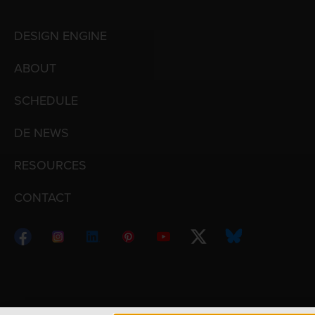
DESIGN ENGINE
ABOUT
SCHEDULE
DE NEWS
RESOURCES
CONTACT
Copyright © 1998 – 2026 Design Engine ∙ All Righ