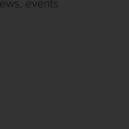
news, events