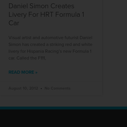
Daniel Simon Creates
Livery For HRT Formula 1
Car
Visual artist and automotive futurist Daniel
Simon has created a striking red and white
livery for Hispania Racing’s new Formula 1
car. Called the F111,
READ MORE »
August 10, 2012
No Comments