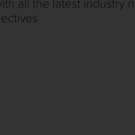
th all the latest industry 
ectives