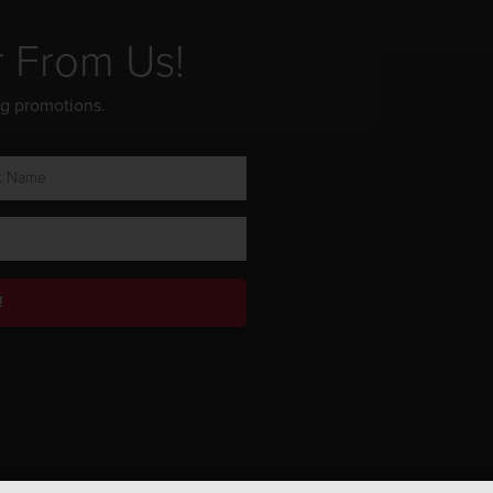
r From Us!
ng promotions.
!
Privacy Policy