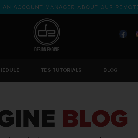
TH AN ACCOUNT MANAGER ABOUT OUR REMOTE
HEDULE
TDS TUTORIALS
BLOG
GINE
BLOG