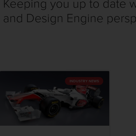
Keeping you up to date wi
and Design Engine persp
INDUSTRY NEWS