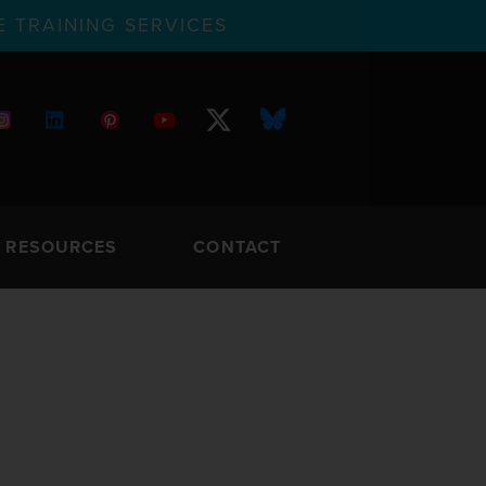
 TRAINING SERVICES
RESOURCES
CONTACT