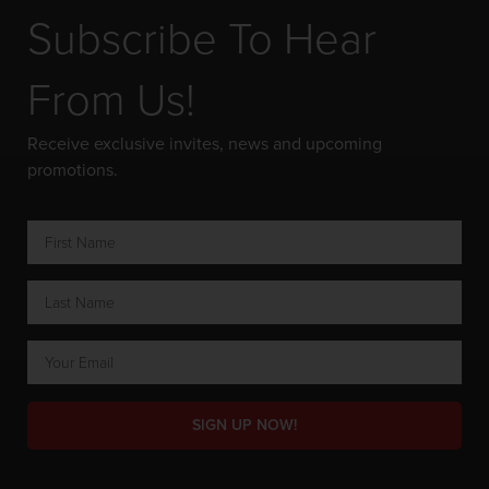
Subscribe To Hear
From Us!
Receive exclusive invites, news and upcoming
promotions.
SIGN UP NOW!