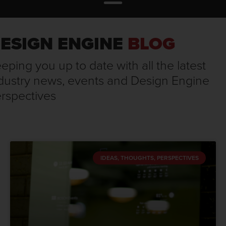
ESIGN ENGINE
BLOG
eping you up to date with all the latest
dustry news, events and Design Engine
rspectives
IDEAS, THOUGHTS, PERSPECTIVES