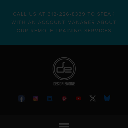
CALL US AT 312•226•8339 TO SPEAK
WITH AN ACCOUNT MANAGER ABOUT
OUR REMOTE TRAINING SERVICES