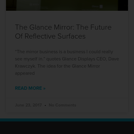
The Glance Mirror: The Future
Of Reflective Surfaces
“The mirror business is a business I could really
see myself in.” quotes Glance Displays CEO, Dave
Krawczyk. The idea for the Glance Mirror
appeared
READ MORE »
June 23, 2017
No Comments