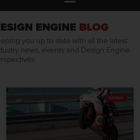
ESIGN ENGINE
BLOG
eping you up to date with all the latest
dustry news, events and Design Engine
rspectives
RACING