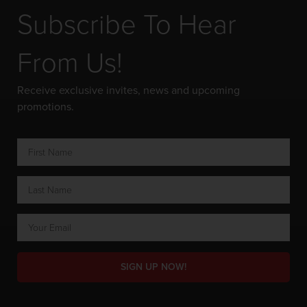
Subscribe To Hear
From Us!
Receive exclusive invites, news and upcoming
promotions.
SIGN UP NOW!