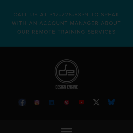
CALL US AT 312•226•8339 TO SPEAK
WITH AN ACCOUNT MANAGER ABOUT
OUR REMOTE TRAINING SERVICES