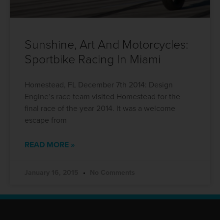
Sunshine, Art And Motorcycles:
Sportbike Racing In Miami
Homestead, FL December 7th 2014: Design
Engine’s race team visited Homestead for the
final race of the year 2014. It was a welcome
escape from
READ MORE »
January 16, 2015
No Comments