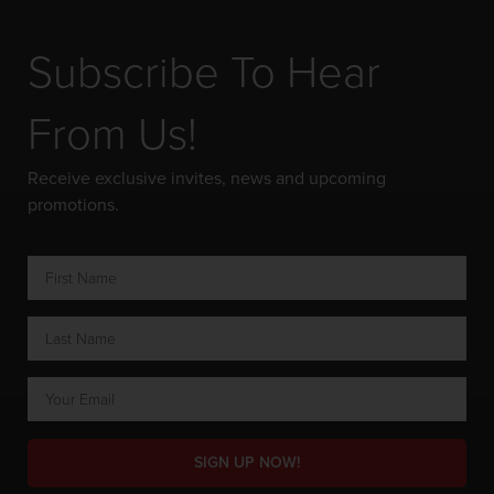
Subscribe To Hear
From Us!
Receive exclusive invites, news and upcoming
promotions.
SIGN UP NOW!