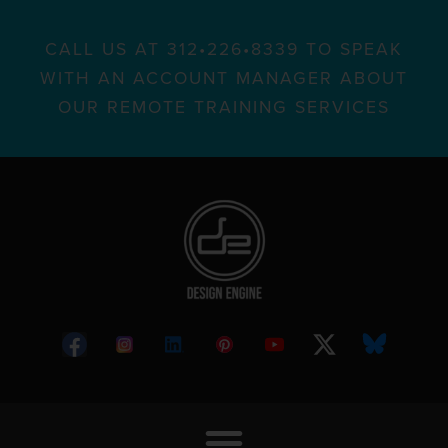
CALL US AT 312•226•8339 TO SPEAK
WITH AN ACCOUNT MANAGER ABOUT
OUR REMOTE TRAINING SERVICES