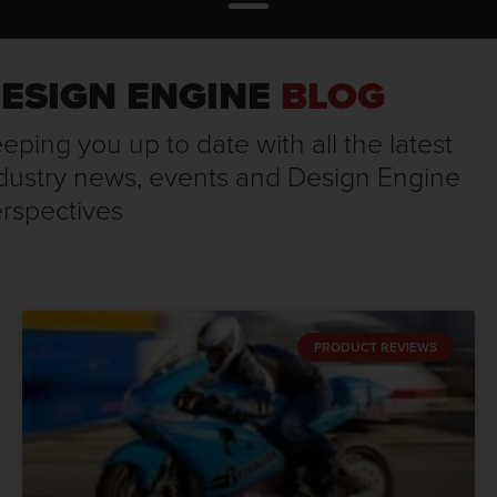
ESIGN ENGINE
BLOG
eping you up to date with all the latest
dustry news, events and Design Engine
rspectives
PRODUCT REVIEWS