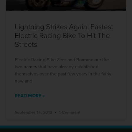
Lightning Strikes Again: Fastest
Electric Racing Bike To Hit The
Streets
Electric Racing Bike Zero and Brammo are the
two names that have already established
themselves over the past few years in the fairly
new and
READ MORE »
September 14, 2012
1 Comment