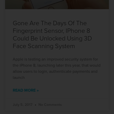
Gone Are The Days Of The
Fingerprint Sensor, IPhone 8
Could Be Unlocked Using 3D
Face Scanning System
Apple is testing an improved security system for
the iPhone 8, launching later this year, that would
allow users to login, authenticate payments and
launch
READ MORE »
July 5, 2017
No Comments