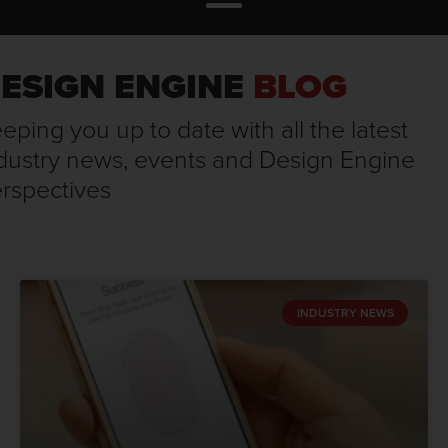
ESIGN ENGINE
BLOG
eping you up to date with all the latest
dustry news, events and Design Engine
rspectives
INDUSTRY NEWS