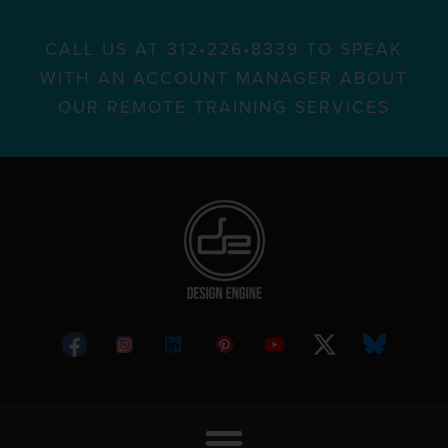
CALL US AT 312•226•8339 TO SPEAK
WITH AN ACCOUNT MANAGER ABOUT
OUR REMOTE TRAINING SERVICES