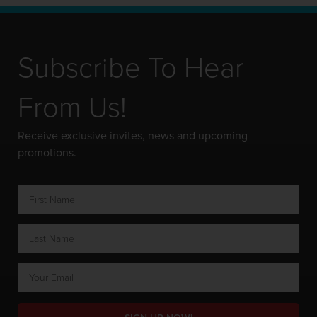
Subscribe To Hear
From Us!
Receive exclusive invites, news and upcoming
promotions.