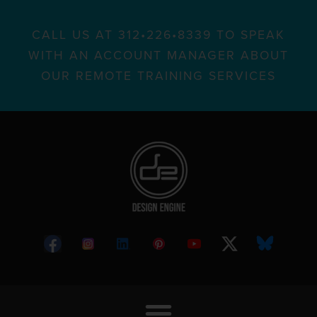
CALL US AT 312•226•8339 TO SPEAK
WITH AN ACCOUNT MANAGER ABOUT
OUR REMOTE TRAINING SERVICES