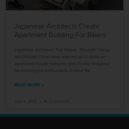
Japanese Architects Create
Apartment Building For Bikers
Japanese architects Yuji Nakae, Akiyoshi Takagi
and Hiroshi Ohno have teamed up to build an
apartment house complex specifically designed
for motorcycle enthusiasts. Called ‘NE
READ MORE »
July 5, 2012
No Comments