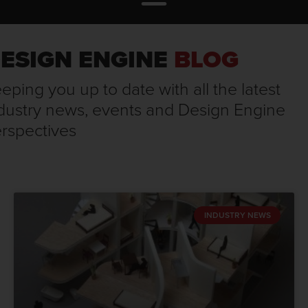
ESIGN ENGINE
BLOG
eping you up to date with all the latest
dustry news, events and Design Engine
rspectives
INDUSTRY NEWS