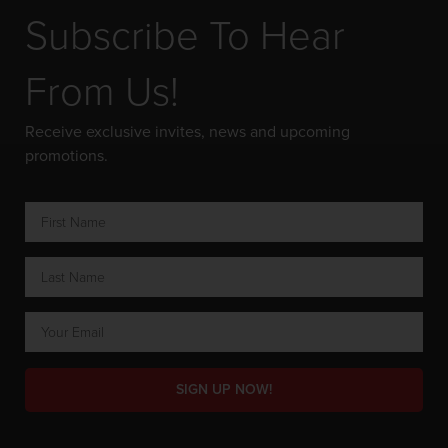
Subscribe To Hear
From Us!
Receive exclusive invites, news and upcoming
promotions.
SIGN UP NOW!