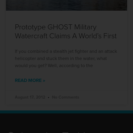
Prototype GHOST Military
Watercraft Claims A World’s First
If you combined a stealth jet fighter and an attack
helicopter and stuck them in the water, what
would you get? Well, according to the
READ MORE »
August 17, 2012
No Comments