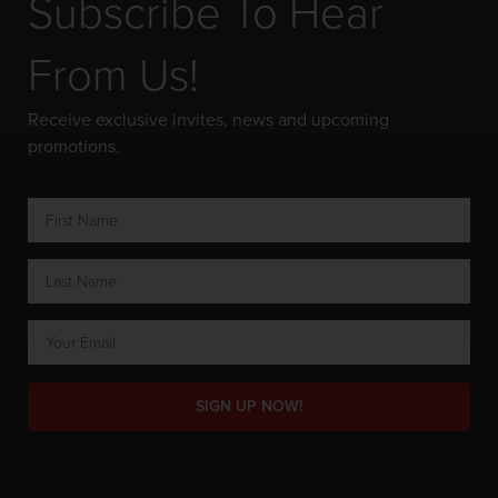
Subscribe To Hear
From Us!
Receive exclusive invites, news and upcoming
promotions.
SIGN UP NOW!