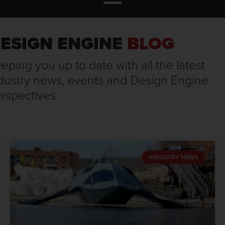
ESIGN ENGINE
BLOG
eping you up to date with all the latest
dustry news, events and Design Engine
rspectives
INDUSTRY NEWS