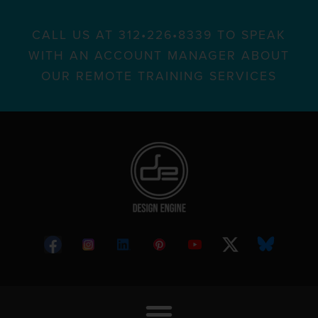
CALL US AT 312•226•8339 TO SPEAK
WITH AN ACCOUNT MANAGER ABOUT
OUR REMOTE TRAINING SERVICES