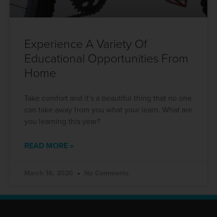
Experience A Variety Of
Educational Opportunities From
Home
Take comfort and it’s a beautiful thing that no one
can take away from you what your learn. What are
you learning this year?
READ MORE »
March 16, 2020
No Comments