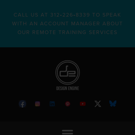
CALL US AT 312•226•8339 TO SPEAK
WITH AN ACCOUNT MANAGER ABOUT
OUR REMOTE TRAINING SERVICES