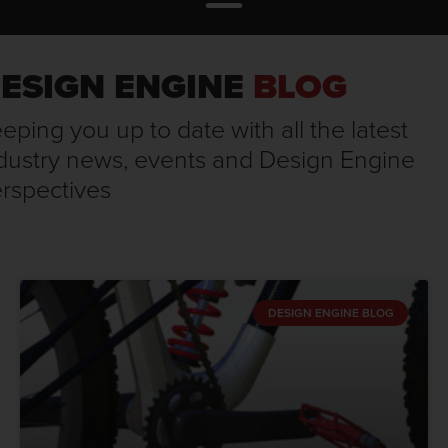
ESIGN ENGINE
BLOG
eping you up to date with all the latest
dustry news, events and Design Engine
rspectives
DESIGN ENGINE BLOG