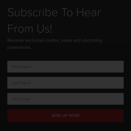
Subscribe To Hear
From Us!
Receive exclusive invites, news and upcoming
promotions.
SIGN UP NOW!