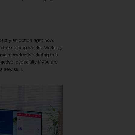
xactly an option right now.
n the coming weeks. Working
emain productive during this
ctive, especially if you are
a new skill.