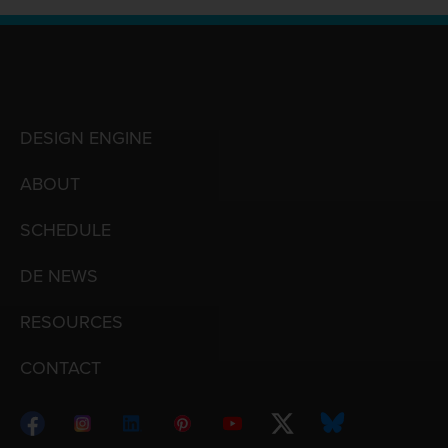
DESIGN ENGINE
ABOUT
SCHEDULE
DE NEWS
RESOURCES
CONTACT