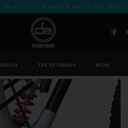
TH AN ACCOUNT MANAGER ABOUT OUR REMOTE
HEDULE
TDS TUTORIALS
BLOG