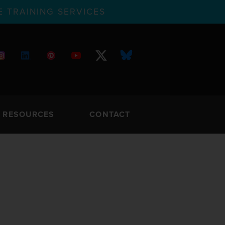
 TRAINING SERVICES
RESOURCES
CONTACT