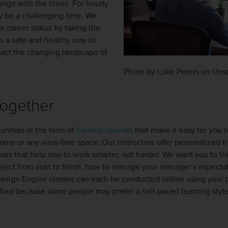
change with the times. For hourly
y be a challenging time. We
r career status by taking the
is a safe and healthy way to
pact the changing landscape of
Photo by Luke Peters on Uns
Together
unities in the form of
training courses
that make it easy for you
ome or any virus-free space. Our instructors offer personalized t
es that help one to work smarter, not harder. We want you to th
oject from start to finish, how to manage your manager’s expecta
Design Engine classes can each be conducted online using your 
d because some people may prefer a self-paced learning style,