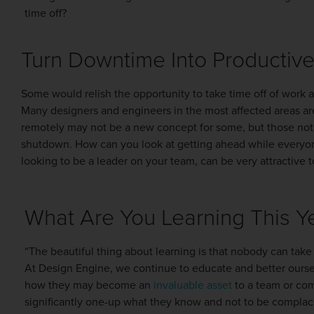
time off?
Turn Downtime Into Productiv
Some would relish the opportunity to take time off of work a
Many designers and engineers in the most affected areas a
remotely may not be a new concept for some, but those not fa
shutdown. How can you look at getting ahead while everyone 
looking to be a leader on your team, can be very attractive 
What Are You Learning This Y
“The beautiful thing about learning is that nobody can take
At Design Engine, we continue to educate and better oursel
how they may become an
invaluable asset
to a team or com
significantly one-up what they know and not to be complac