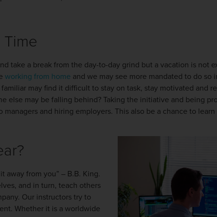
e Time
nd take a break from the day-to-day grind but a vacation is not e
re
working from home
and we may see more mandated to do so i
miliar may find it difficult to stay on task, stay motivated and r
else may be falling behind? Taking the initiative and being proa
to managers and hiring employers. This also be a chance to learn 
ear?
 it away from you” – B.B. King.
ves, and in turn, teach others
pany. Our instructors try to
ent. Whether it is a worldwide