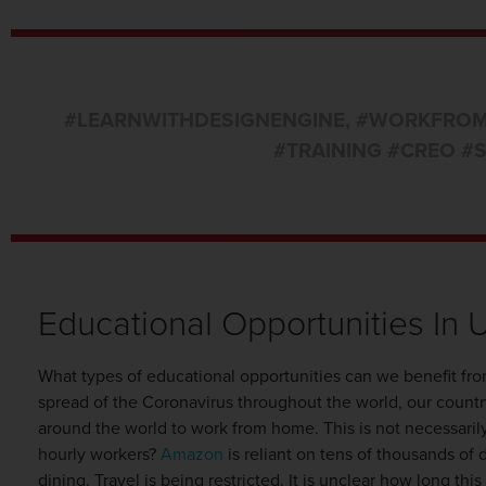
#LEARNWITHDESIGNENGINE
,
#WORKFRO
#TRAINING #CREO #
Educational Opportunities In 
What types of educational opportunities can we benefit fr
spread of the Coronavirus throughout the world, our count
around the world to work from home. This is not necessaril
hourly workers?
Amazon
is reliant on tens of thousands of 
dining. Travel is being restricted. It is unclear how long t