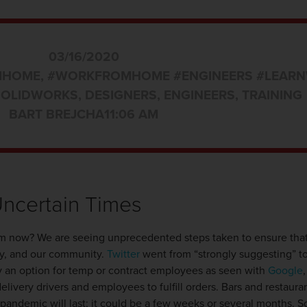
03/16/2020
MHOME
,
#WORKFROMHOME #ENGINEERS #LEARN
SOLIDWORKS
,
DESIGNERS
,
ENGINEERS
,
TRAINING
BART BREJCHA
11:06 AM
Uncertain Times
om now? We are seeing unprecedented steps taken to ensure that
ry, and our community.
Twitter
went from “strongly suggesting” t
y an option for temp or contract employees as seen with
Google
delivery drivers and employees to fulfill orders. Bars and restaura
his pandemic will last; it could be a few weeks or several months.