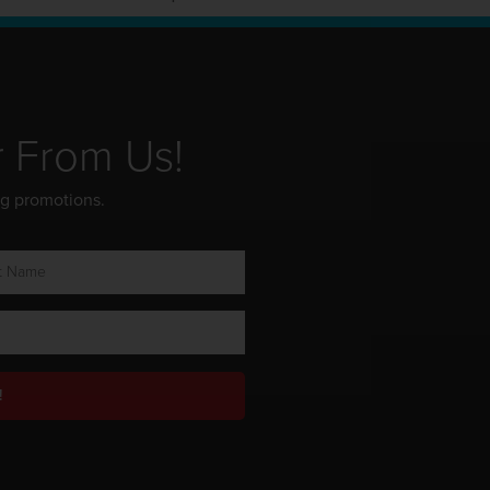
r From Us!
ng promotions.
!