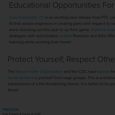
Educational Opportunities Fo
Creo Parametric 7.0
is an exciting new release from PTC co
AI that assists engineers in creating parts with respect to
were checking out this year to up their game:
Additive man
strategies with solid bodies;
Adobe
Premiere and After Eff
learning while working from home!
Protect Yourself, Respect Othe
The
World Health Organization
and the CDC have
advice
for
social distancing
yourself from large groups. This is a relati
transmission of a life-threatening illness. It is better to be 
there!
PREVIOUS
Past Present & Future of CAD