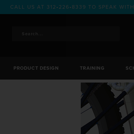
CALL US AT 312•226•8339 TO SPEAK WI
PRODUCT DESIGN
TRAINING
SC