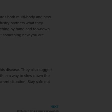
tures both multi-body and new
dustry partners what they
etching by hand and top-down
ut something new you are
this disease. They also suggest
er than a way to slow down the
urrent situation. Stay safe out
NEXT
Webinar : Crisis Spurs Innovation