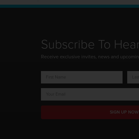
Subscribe To Hea
Receive exclusive invites, news and upcomi
SIGN UP NOW