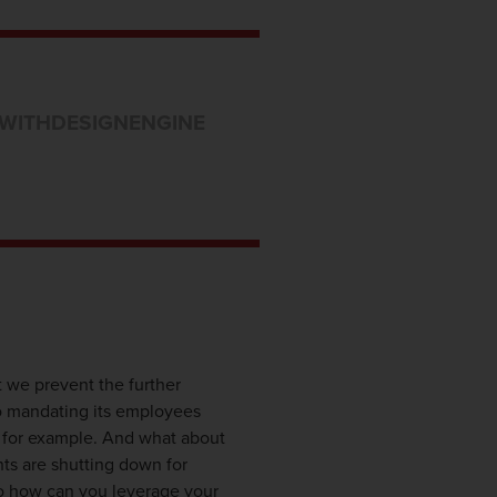
WITHDESIGNENGINE
 we prevent the further
o mandating its employees
, for example. And what about
nts are shutting down for
 So how can you leverage your