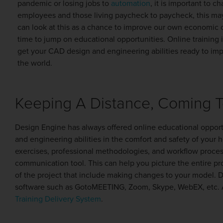
pandemic or losing jobs to
automation
, it is important to 
employees and those living paycheck to paycheck, this ma
can look at this as a chance to improve our own economic o
time to jump on educational opportunities. Online training 
get your CAD design and engineering abilities ready to im
the world.
Keeping A Distance, Coming 
Design Engine has always offered online educational opport
and engineering abilities in the comfort and safety of your h
exercises, professional methodologies, and workflow process
communication tool. This can help you picture the entire pr
of the project that include making changes to your model. 
software such as GotoMEETING, Zoom, Skype, WebEX, etc. An
Training Delivery System
.