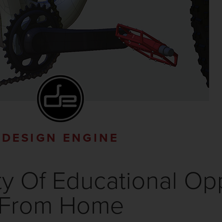
DESIGN ENGINE
y Of Educational Opp
From Home