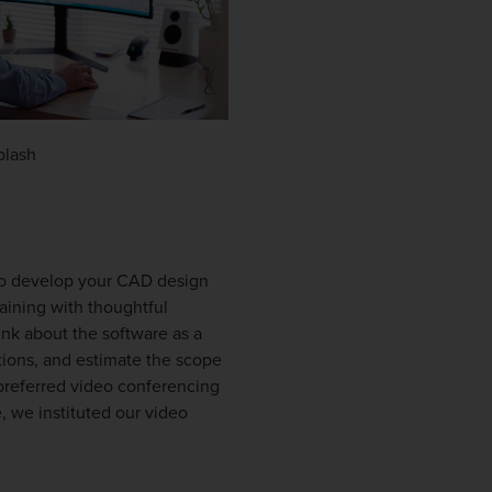
plash
 to develop your CAD design
raining with thoughtful
ink about the software as a
tions, and estimate the scope
preferred video conferencing
 we instituted our video