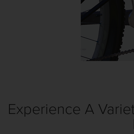
Experience A Variet