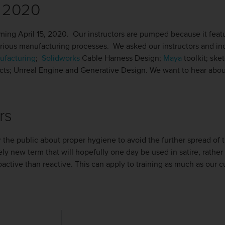
r 2020
ming April 15, 2020. Our instructors are pumped because it fea
 various manufacturing processes. We asked our instructors and in
ufacturing
;
Solidworks
Cable Harness Design;
Maya
toolkit; sk
ects; Unreal Engine and Generative Design. We want to hear abo
rs
 the public about proper hygiene to avoid the further spread of 
vely new term that will hopefully one day be used in satire, rath
proactive than reactive. This can apply to training as much as our c