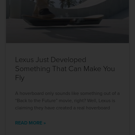
Lexus Just Developed
Something That Can Make You
Fly
A hoverboard only sounds like something out of a
“Back to the Future” movie, right? Well, Lexus is
claiming they have created a real hoverboard
READ MORE »