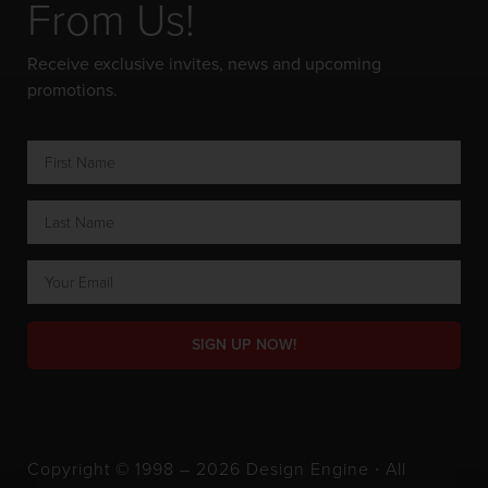
From Us!
Receive exclusive invites, news and upcoming
promotions.
SIGN UP NOW!
Copyright © 1998 – 2026 Design Engine ∙ All