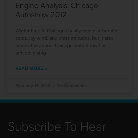
Engine Analysis: Chicago
Autoshow 2012
Winter time in Chicago usually means miserable
colds, icy wind, and crass attitudes, but it also
means the annual Chicago Auto Show has
arrived, giving
READ MORE »
February 17, 2012
No Comments
Subscribe To Hear