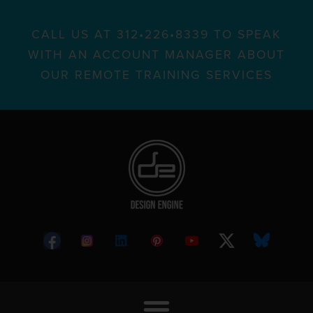
CALL US AT 312•226•8339 TO SPEAK
WITH AN ACCOUNT MANAGER ABOUT
OUR REMOTE TRAINING SERVICES