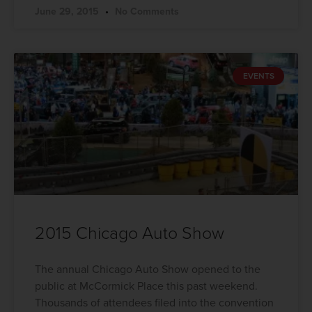
June 29, 2015
No Comments
EVENTS
2015 Chicago Auto Show
The annual Chicago Auto Show opened to the
public at McCormick Place this past weekend.
Thousands of attendees filed into the convention