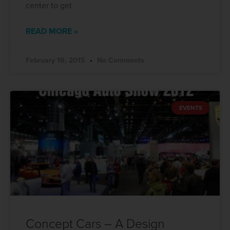
center to get
READ MORE »
February 19, 2015
No Comments
EVENTS
Concept Cars – A Design