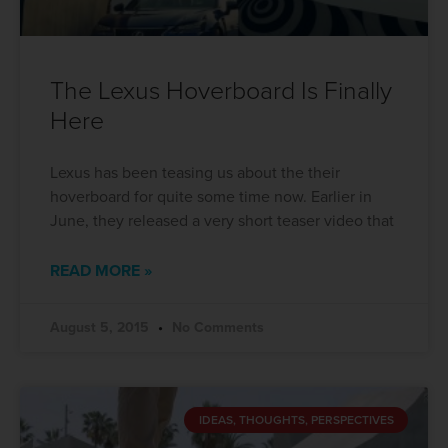
The Lexus Hoverboard Is Finally
Here
Lexus has been teasing us about the their
hoverboard for quite some time now. Earlier in
June, they released a very short teaser video that
READ MORE »
August 5, 2015
No Comments
IDEAS, THOUGHTS, PERSPECTIVES