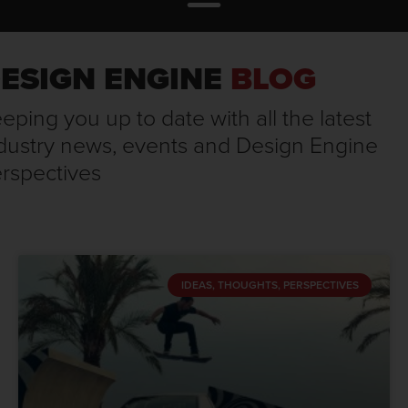
ESIGN ENGINE
BLOG
eping you up to date with all the latest
dustry news, events and Design Engine
rspectives
IDEAS, THOUGHTS, PERSPECTIVES