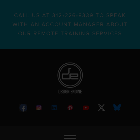
CALL US AT 312•226•8339 TO SPEAK
WITH AN ACCOUNT MANAGER ABOUT
OUR REMOTE TRAINING SERVICES