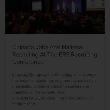
Chicago Jobs And National
Recruiting At The ERE Recruiting
Conference
[dropcap]O[/dropcap]ne of the biggest challenges
that face manufacturing, engineering and design
organizations today is attracting and keeping
great talent. The experience at
The 2014 FALL ERE Recruiting Conference was
nothing short