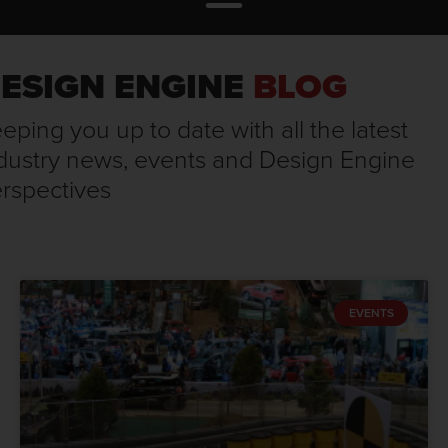
ESIGN ENGINE
BLOG
eping you up to date with all the latest
dustry news, events and Design Engine
rspectives
EVENTS