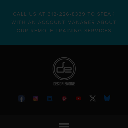
CALL US AT 312•226•8339 TO SPEAK
WITH AN ACCOUNT MANAGER ABOUT
OUR REMOTE TRAINING SERVICES