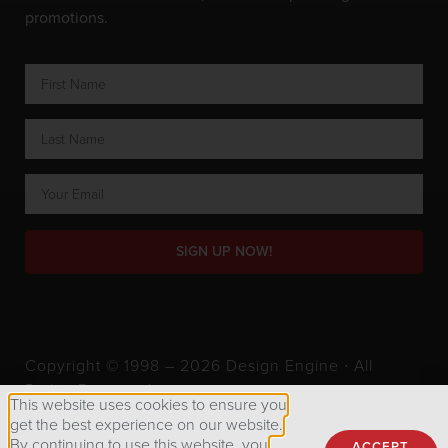
promotions.
SIGN UP NOW!
Copyright © 1998 – 2026 Design Engine ∙ All
Rights Reserved.
This website uses cookies to ensure you
get the best experience on our website.
By continuing to use this website, you
ACCEPT