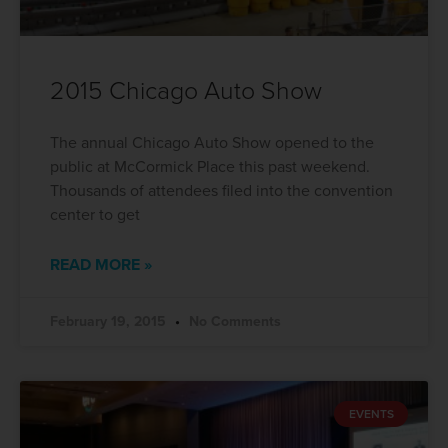
2015 Chicago Auto Show
The annual Chicago Auto Show opened to the
public at McCormick Place this past weekend.
Thousands of attendees filed into the convention
center to get
READ MORE »
February 19, 2015
No Comments
EVENTS