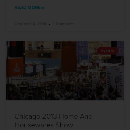
READ MORE »
October 14, 2014
1 Comment
EVENTS
Chicago 2013 Home And
Housewares Show