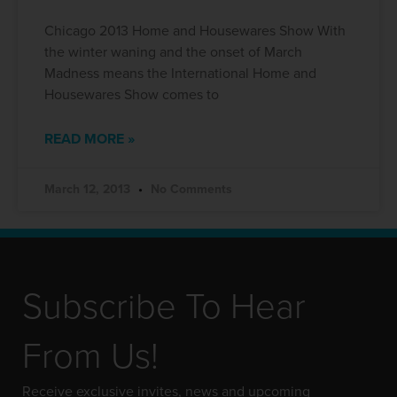
Chicago 2013 Home and Housewares Show With
the winter waning and the onset of March
Madness means the International Home and
Housewares Show comes to
READ MORE »
March 12, 2013
No Comments
Subscribe To Hear
From Us!
Receive exclusive invites, news and upcoming