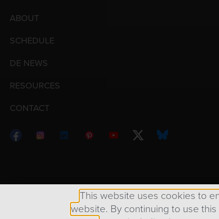
ABOUT
SCHEDULE
DE NEWS
RESOURCES
CONTACT
Copyright © 1998 – 2026 Design Engine ∙ All Righ
This website uses cookies to e
website. By continuing to use this