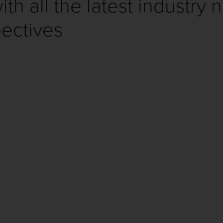
th all the latest industry 
ectives