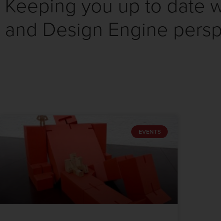
Keeping you up to date wi
and Design Engine persp
EVENTS