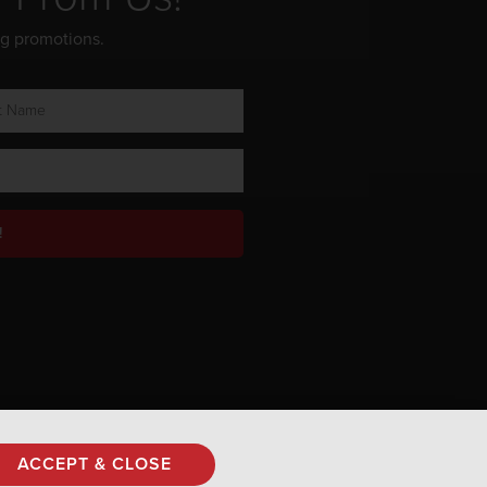
ng promotions.
!
Privacy Policy
ACCEPT & CLOSE