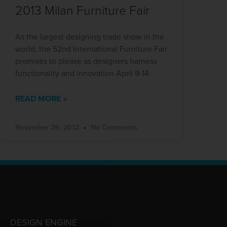
2013 Milan Furniture Fair
As the largest designing trade show in the
world, the 52nd International Furniture Fair
promises to please as designers harness
functionality and innovation April 9-14
READ MORE »
November 29, 2012
No Comments
DESIGN ENGINE