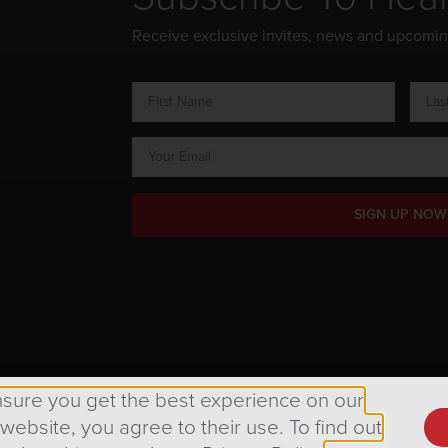
Receive exclusive invites, news and upcomi
SIGN UP NOW
ts Reserved.
nsure you get the best experience on our
 website, you agree to their use. To find out