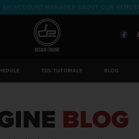
TH AN ACCOUNT MANAGER ABOUT OUR REMOTE
HEDULE
TDS TUTORIALS
BLOG
GINE
BLOG