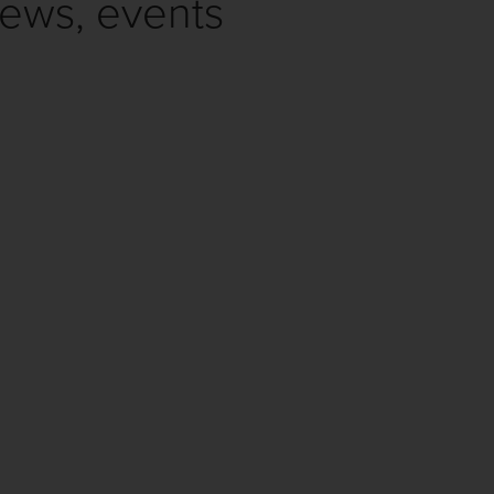
news, events