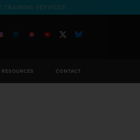
 TRAINING SERVICES
RESOURCES
CONTACT