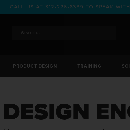
CALL US AT 312•226•8339 TO SPEAK WI
PRODUCT DESIGN
TRAINING
SC
DESIGN EN