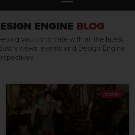
ESIGN ENGINE
BLOG
eping you up to date with all the latest
dustry news, events and Design Engine
rspectives
EVENTS