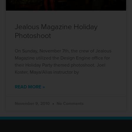
Jealous Magazine Holiday
Photoshoot
On Sunday, November 7th, the crew of Jealous
Magazine utilized the Design Engine office for
their Holiday Party themed photoshoot. Joel
Koster, Maya/Alias instructor by
READ MORE »
November 9, 2010
No Comments