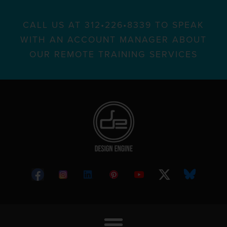
CALL US AT 312•226•8339 TO SPEAK
WITH AN ACCOUNT MANAGER ABOUT
OUR REMOTE TRAINING SERVICES