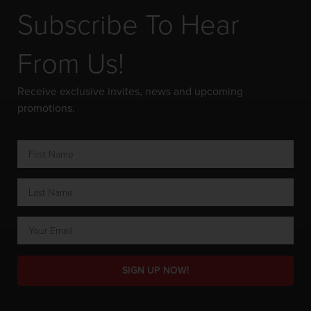
Subscribe To Hear
From Us!
Receive exclusive invites, news and upcoming
promotions.
SIGN UP NOW!