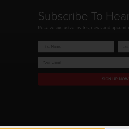
Subscribe To Hea
Receive exclusive invites, news and upcomi
SIGN UP NOW
ts Reserved.