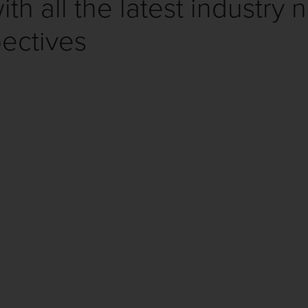
th all the latest industry 
ectives