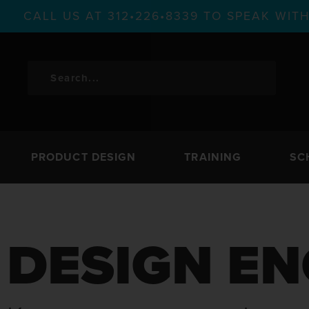
CALL US AT 312•226•8339 TO SPEAK WI
PRODUCT DESIGN
TRAINING
SC
DESIGN EN