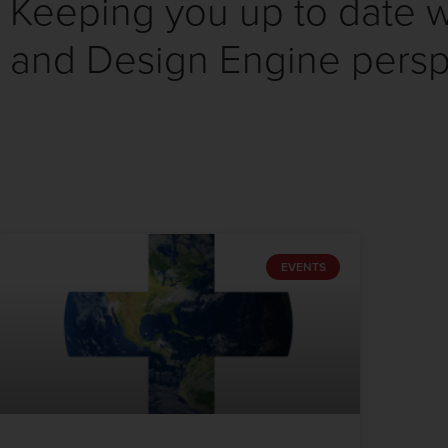
Keeping you up to date wi
and Design Engine persp
EVENTS