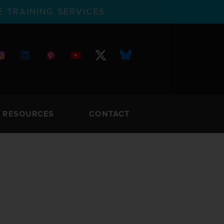
 TRAINING SERVICES
RESOURCES
CONTACT