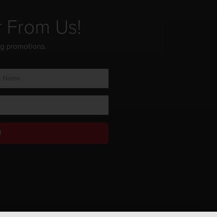
r From Us!
ng promotions.
!
Privacy Policy