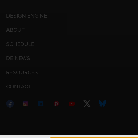
DESIGN ENGINE
ABOUT
SCHEDULE
DE NEWS
RESOURCES
CONTACT
Copyright © 1998 – 2026 Design Engine ∙ All Righ