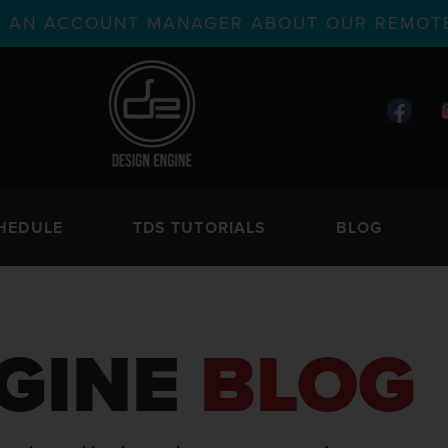
TH AN ACCOUNT MANAGER ABOUT OUR REMOTE
HEDULE
TDS TUTORIALS
BLOG
GINE
BLOG