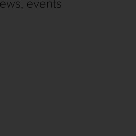
news, events