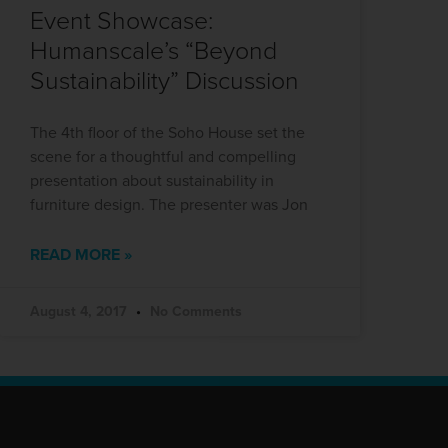
Event Showcase:
Humanscale’s “Beyond
Sustainability” Discussion
The 4th floor of the Soho House set the
scene for a thoughtful and compelling
presentation about sustainability in
furniture design. The presenter was Jon
READ MORE »
August 4, 2017
No Comments