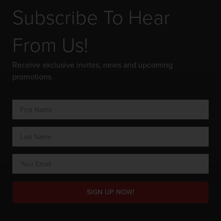
Subscribe To Hear
From Us!
Receive exclusive invites, news and upcoming
promotions.
SIGN UP NOW!