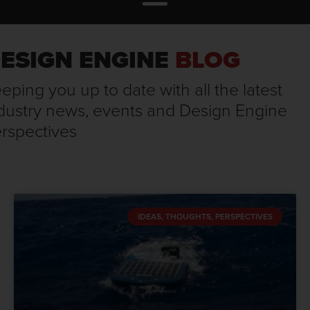
ESIGN ENGINE
BLOG
eping you up to date with all the latest
dustry news, events and Design Engine
rspectives
IDEAS, THOUGHTS, PERSPECTIVES