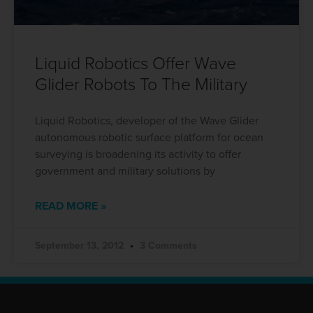
Liquid Robotics Offer Wave
Glider Robots To The Military
Liquid Robotics, developer of the Wave Glider
autonomous robotic surface platform for ocean
surveying is broadening its activity to offer
government and military solutions by
READ MORE »
September 13, 2012
3 Comments