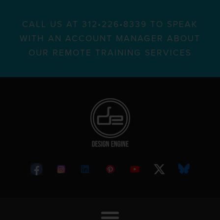
CALL US AT 312•226•8339 TO SPEAK
WITH AN ACCOUNT MANAGER ABOUT
OUR REMOTE TRAINING SERVICES