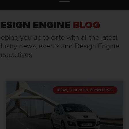
ESIGN ENGINE
BLOG
eping you up to date with all the latest
dustry news, events and Design Engine
rspectives
IDEAS, THOUGHTS, PERSPECTIVES