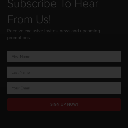
Subscribe To Hear
From Us!
Receive exclusive invites, news and upcoming
promotions.
SIGN UP NOW!