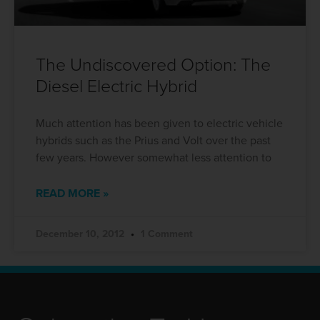
The Undiscovered Option: The
Diesel Electric Hybrid
Much attention has been given to electric vehicle
hybrids such as the Prius and Volt over the past
few years. However somewhat less attention to
READ MORE »
December 10, 2012
1 Comment