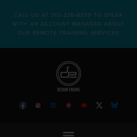
CALL US AT 312•226•8339 TO SPEAK
WITH AN ACCOUNT MANAGER ABOUT
OUR REMOTE TRAINING SERVICES