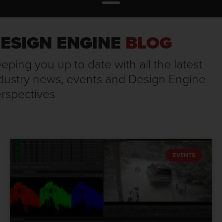
ESIGN ENGINE
BLOG
eping you up to date with all the latest
dustry news, events and Design Engine
rspectives
EVENTS