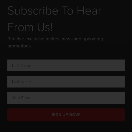
Subscribe To Hear
From Us!
Receive exclusive invites, news and upcoming
promotions.
SIGN UP NOW!