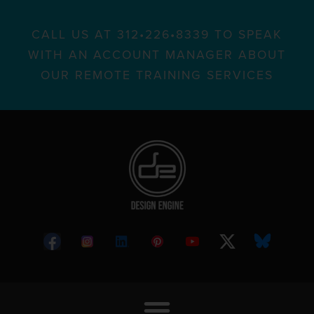
CALL US AT 312•226•8339 TO SPEAK
WITH AN ACCOUNT MANAGER ABOUT
OUR REMOTE TRAINING SERVICES