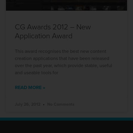
CG Awards 2012 – New
Application Award
This award recognises the best new content
creation applications that have been released
over the past year, which provide stable, useful
and useable tools for
READ MORE »
July 26, 2012
No Comments