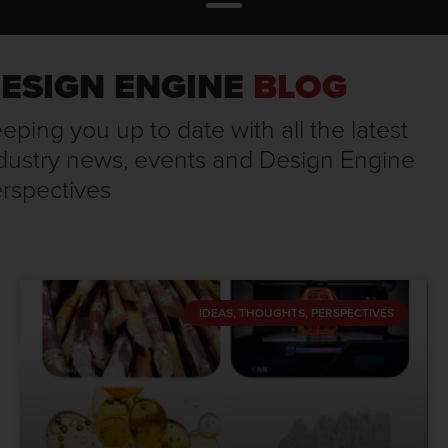
ESIGN ENGINE
BLOG
eping you up to date with all the latest
dustry news, events and Design Engine
rspectives
IDEAS, THOUGHTS, PERSPECTIVES