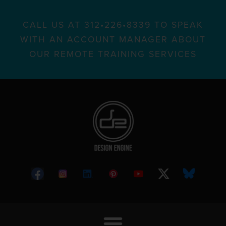
CALL US AT 312•226•8339 TO SPEAK
WITH AN ACCOUNT MANAGER ABOUT
OUR REMOTE TRAINING SERVICES