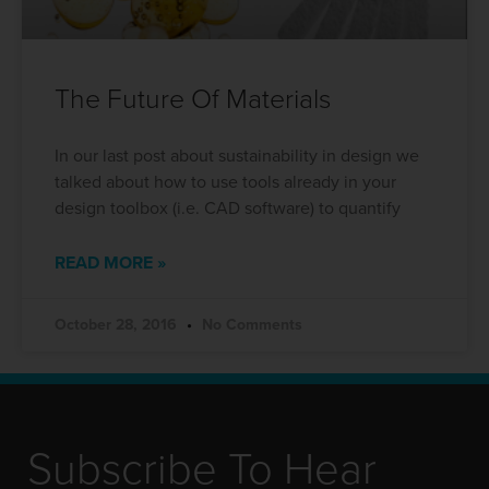
The Future Of Materials
In our last post about sustainability in design we
talked about how to use tools already in your
design toolbox (i.e. CAD software) to quantify
READ MORE »
October 28, 2016
No Comments
Subscribe To Hear