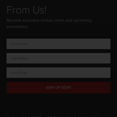
From Us!
Receive exclusive invites, news and upcoming
promotions.
SIGN UP NOW!