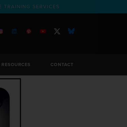
 TRAINING SERVICES
RESOURCES
CONTACT