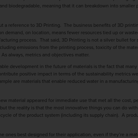
and biodegradable, meaning that it can breakdown into smaller 
t a reference to 3D Printing. The business benefits of 3D printin
s on demand, on location, means fewer resources tied up or wasted 
turing process. That said, 3D Printing is not a silver bullet for 
ncluding emissions from the printing process, toxicity of the mate
 As always, metrics and objectives matter.
table development in the future of materials is the fact that many
ntribute positive impact in terms of the sustainability metrics w
mple are materials that enable reduced water in a manufacturing
e new material appeared for immediate use that met all the cost, 
ut the reality is that the most innovative things you can do with
e cycle of the product system (including its supply chain). A pro
e ones best designed for their application, even if they’re a mat