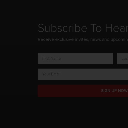
Subscribe To Hea
Receive exclusive invites, news and upcomi
SIGN UP NOW