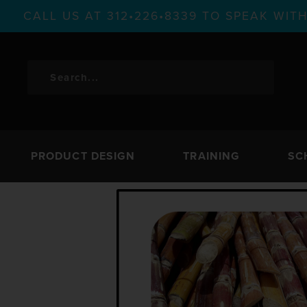
CALL US AT 312•226•8339 TO SPEAK WI
PRODUCT DESIGN
TRAINING
SC