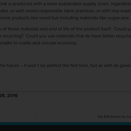
e that is produced with a more sustainable supply chain, regardless
ater, or with mores responsible labor practices, or with less was
 forest products like wood but including materials like sugarcane.
of those materials and end of life of the product itself. Could y
r recycling? Could you use materials that do have better recyclab
 cradle to cradle and circular economy.
e future – it won’t be perfect the first time, but as with all good d
r 28, 2016
The $79 Device for Con