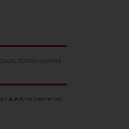
ESIGN
,
TERRAVIA
ADMIN
) to quantify the environmental