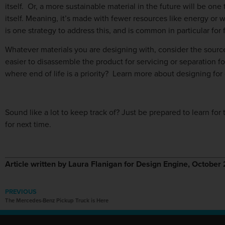
itself. Or, a more sustainable material in the future will be on
itself. Meaning, it’s made with fewer resources like energy or w
is one strategy to address this, and is common in particular for
Whatever materials you are designing with, consider the source 
easier to disassemble the product for servicing or separation fo
where end of life is a priority? Learn more about designing for
Sound like a lot to keep track of? Just be prepared to learn for th
for next time.
Article written by Laura Flanigan for Design Engine, Octobe
PREVIOUS
The Mercedes-Benz Pickup Truck is Here