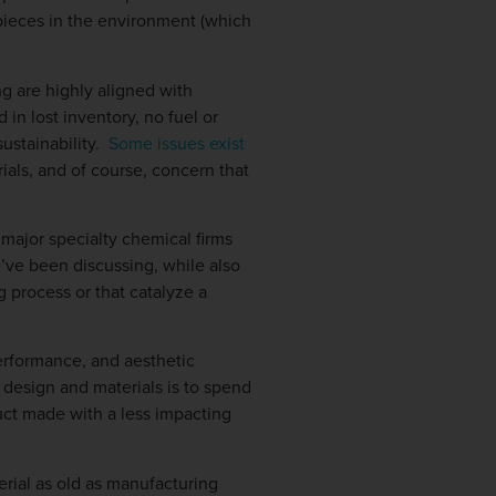
pieces in the environment (which
g are highly aligned with
in lost inventory, no fuel or
sustainability.
Some issues exist
rials, and of course, concern that
 major specialty chemical firms
e’ve been discussing, while also
 process or that catalyze a
performance, and aesthetic
 design and materials is to spend
duct made with a less impacting
erial as old as manufacturing