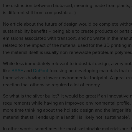
the distinction between biobased, meaning made from plants, 
is different still from compostable…)
No article about the future of design would be complete withou
sustainability benefits – being able to create products or part
emissions associated with transport, and no waste in the manufac
related to the impact of the material used for the 3D printing i
the material itself is usually non-renewable petroleum polymer.
While less immediately relevant to industrial design, a very no
like
BASF
and
DuPont
focusing on developing materials that co
themselves having a lower environmental footprint. A great exa
reaction that otherwise required a lot of energy.
So what is the silver bullet? It would be great if an innovativ
requirements while having an improved environmental profile, b
more time thinking about the holistic design and the larger lif
material that still ends up in a landfill is likely not ‘sustainable’.
In other words, sometimes the most sustainable materials are th