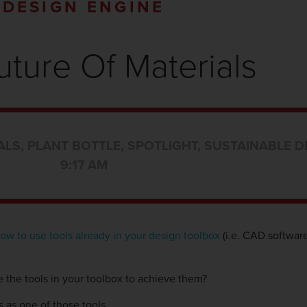
DESIGN ENGINE
uture Of Materials
ALS
,
PLANT BOTTLE
,
SPOTLIGHT
,
SUSTAINABLE D
9:17 AM
ow to use tools already in your design toolbox
(i.e. CAD software
 the tools in your toolbox to achieve them?
s as one of those tools.