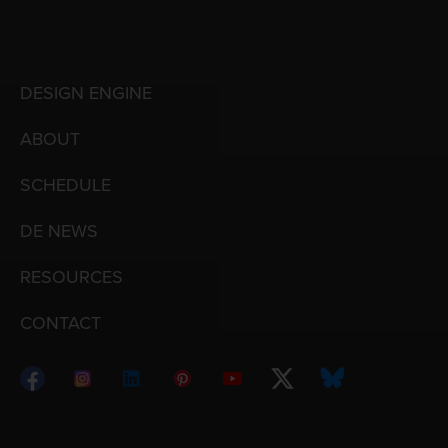
DESIGN ENGINE
ABOUT
SCHEDULE
DE NEWS
RESOURCES
CONTACT