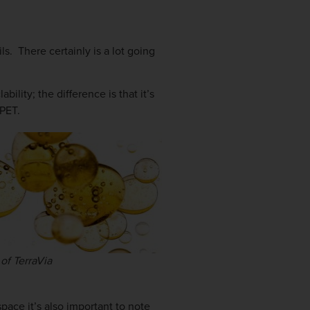
ls. There certainly is a lot going
ility; the difference is that it’s
 PET.
of TerraVia
space it’s also important to note