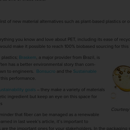
st of new material alternatives such as plant-based plastics or oi
rything you know and love about PET, including its ease of recyclab
ould make it possible to reach 100% biobased sourcing for this
 plastics;
Braskem
, a major provider from Brazil, is
ften has a better environmental story than corn-
nown to engineers.
Bonsucro
and the
Sustainable
this performance.
ustainability goals
– they make a variety of materials
tic ingredient but keep an eye on this space for
ns
Courtesy 
 reminder that fiber can be managed as a renewable
earned in last week’s article, it’s important to
cs are the important ones for your stakeholders. In the packaging 