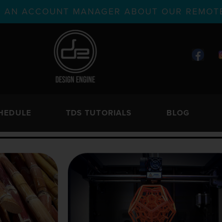
TH AN ACCOUNT MANAGER ABOUT OUR REMOTE
HEDULE
TDS TUTORIALS
BLOG