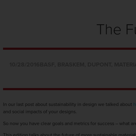
The F
10/28/2016
BASF
,
BRASKEM
,
DUPONT
,
MATERI
In our last post about sustainability in design we talked about
h
and social impacts of your designs.
So now you have clear goals and metrics for success – what are
This edition talks about the future of more sustainable material