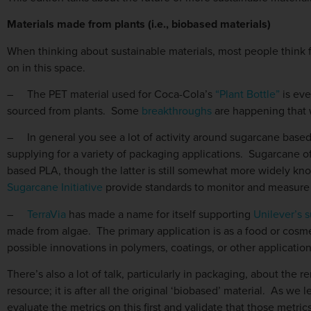
Materials made from plants (i.e., biobased materials)
When thinking about sustainable materials, most people think fir
on in this space.
–
The PET material used for Coca-Cola’s
“Plant Bottle”
is eve
sourced from plants. Some
breakthroughs
are happening that w
–
In general you see a lot of activity around sugarcane based
supplying for a variety of packaging applications. Sugarcane o
based PLA, though the latter is still somewhat more widely k
Sugarcane Initiative
provide standards to monitor and measure 
–
TerraVia
has made a name for itself supporting
Unilever’s s
made from algae. The primary application is as a food or cosme
possible innovations in polymers, coatings, or other applicatio
There’s also a lot of talk, particularly in packaging, about the
resource; it is after all the original ‘biobased’ material. As we l
evaluate the metrics on this first and validate that those metri