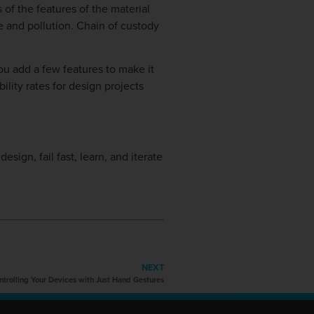
 of the features of the material
te and pollution. Chain of custody
ou add a few features to make it
ility rates for design projects
esign, fail fast, learn, and iterate
NEXT
trolling Your Devices with Just Hand Gestures