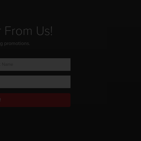
r From Us!
ng promotions.
!