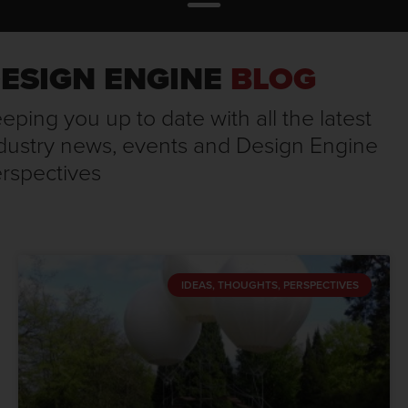
ESIGN ENGINE
BLOG
eping you up to date with all the latest
dustry news, events and Design Engine
rspectives
IDEAS, THOUGHTS, PERSPECTIVES