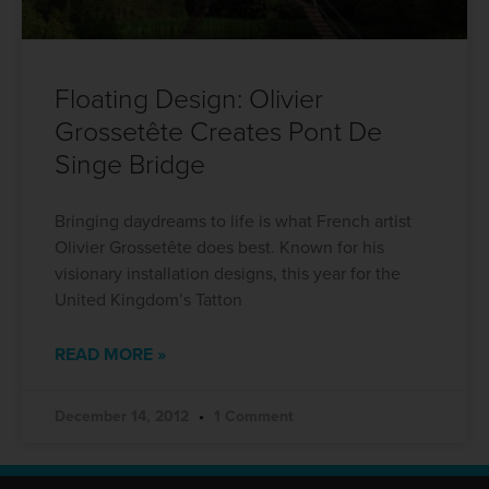
Floating Design: Olivier
Grossetête Creates Pont De
Singe Bridge
Bringing daydreams to life is what French artist
Olivier Grossetête does best. Known for his
visionary installation designs, this year for the
United Kingdom’s Tatton
READ MORE »
December 14, 2012
1 Comment