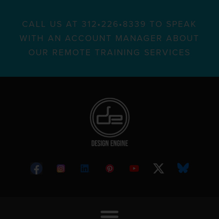
CALL US AT 312•226•8339 TO SPEAK
WITH AN ACCOUNT MANAGER ABOUT
OUR REMOTE TRAINING SERVICES