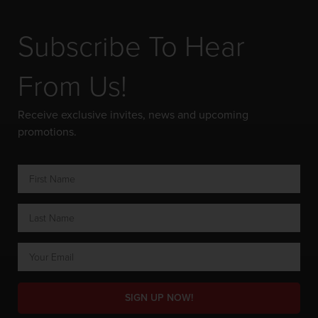
Subscribe To Hear
From Us!
Receive exclusive invites, news and upcoming
promotions.
SIGN UP NOW!