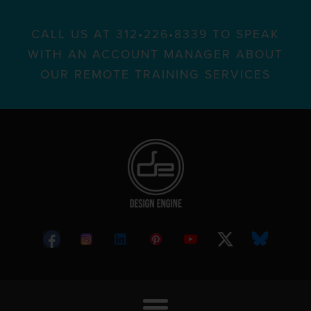
CALL US AT 312•226•8339 TO SPEAK
WITH AN ACCOUNT MANAGER ABOUT
OUR REMOTE TRAINING SERVICES