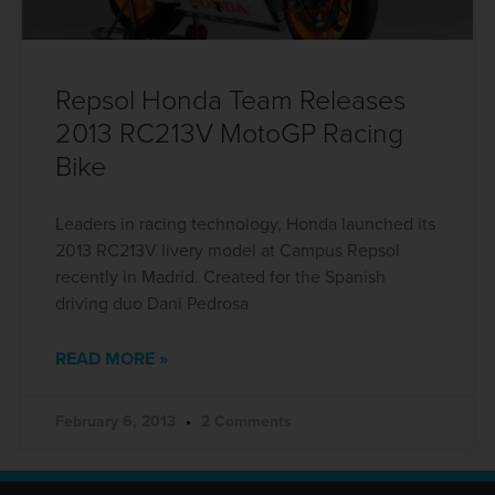
Repsol Honda Team Releases
2013 RC213V MotoGP Racing
Bike
Leaders in racing technology, Honda launched its
2013 RC213V livery model at Campus Repsol
recently in Madrid. Created for the Spanish
driving duo Dani Pedrosa
READ MORE »
February 6, 2013
2 Comments