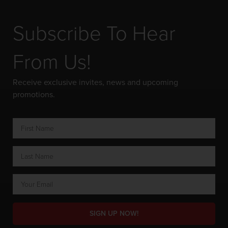
Subscribe To Hear
From Us!
Receive exclusive invites, news and upcoming
promotions.
SIGN UP NOW!