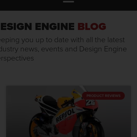
ESIGN ENGINE
BLOG
eping you up to date with all the latest
dustry news, events and Design Engine
rspectives
PRODUCT REVIEWS