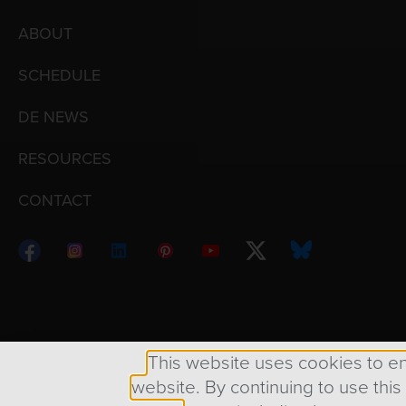
ABOUT
SCHEDULE
DE NEWS
RESOURCES
CONTACT
Copyright © 1998 – 2026 Design Engine ∙ All Righ
This website uses cookies to e
website. By continuing to use this