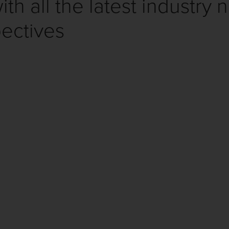
th all the latest industry 
ectives