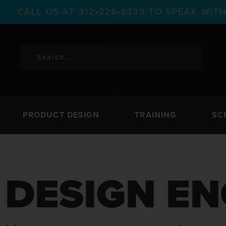
CALL US AT 312•226•8339 TO SPEAK WI
PRODUCT DESIGN
TRAINING
SC
DESIGN EN