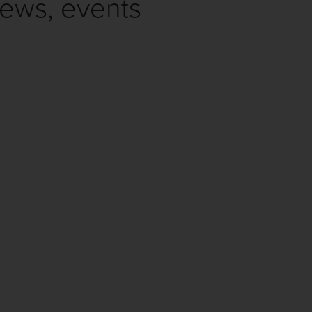
news, events