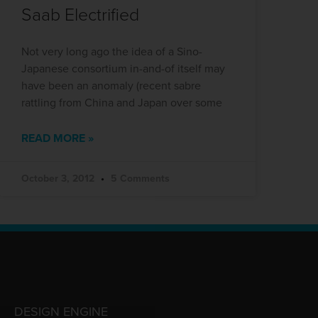
Saab Electrified
Not very long ago the idea of a Sino-
Japanese consortium in-and-of itself may
have been an anomaly (recent sabre
rattling from China and Japan over some
READ MORE »
October 3, 2012
5 Comments
DESIGN ENGINE