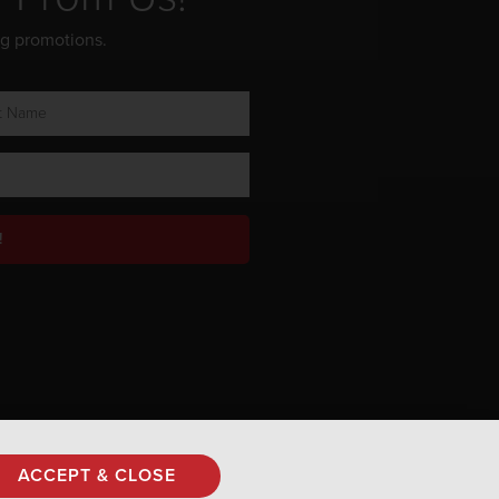
ng promotions.
!
Privacy Policy
ACCEPT & CLOSE