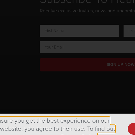
Receive exclusive invites, news and upcomi
SIGN UP NOW
ts Reserved.
nsure you get the best experience on our
 website, you agree to their use. To find out