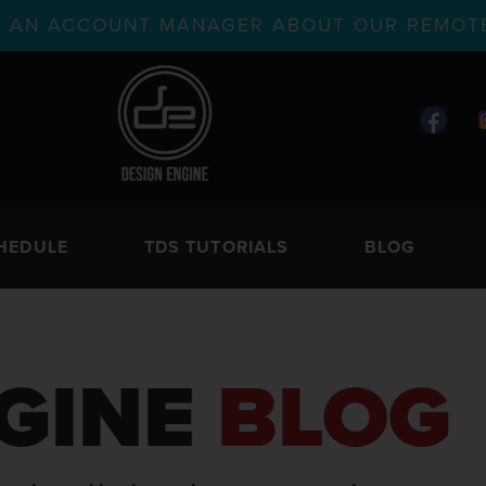
TH AN ACCOUNT MANAGER ABOUT OUR REMOTE
HEDULE
TDS TUTORIALS
BLOG
GINE
BLOG