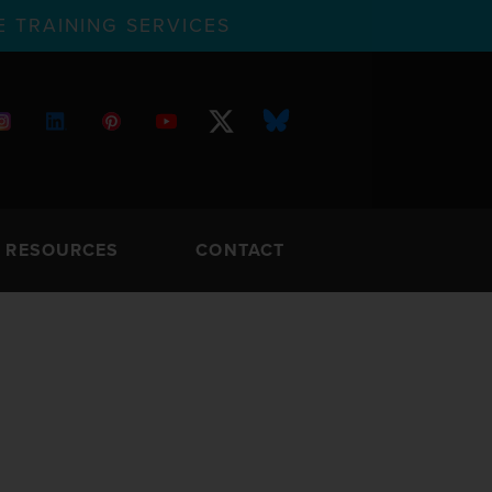
 TRAINING SERVICES
RESOURCES
CONTACT