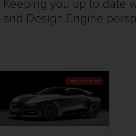
Keeping you up to date wi
and Design Engine persp
INDUSTRY NEWS