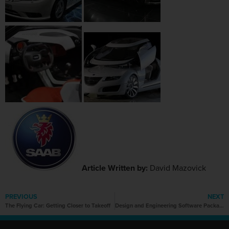
Article Written by:
David Mazovick
PREVIOUS
NEXT
The Flying Car: Getting Closer to Takeoff
Design and Engineering Software Packages Overview