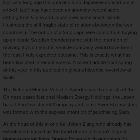
Not very long ago the idea of a Sino-Japanese consortium in-
and-of itself may have been an anomaly (recent sabre
rattling from China and Japan over some small islands
illustrates the still fragile state of relations between the two
countries.). The notion of a Sino-Japanese consortium buying
up an iconic Swedish branded name with the intention of
reviving it as an electric vehicle company would have been
the least likely expected outcome. This is exactly what has
been finalized in recent weeks. A recent article from spring
of this year in this publication gives a historical overview of
Saab.
The National Electric Vehicles Sweden which consists of the
Chinese based National Modern Energy Holdings, the Japan
based Sun Investment Company and some Swedish investors
was formed with the express intention of purchasing Saab.
At the head of this in one Kai Johan Ziang who already has
established himself as the head of one of China’s largest
biomass energy firms, Dragon Power which generates it’s