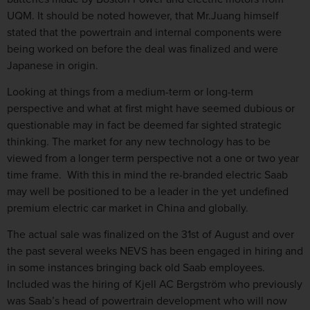
UQM. It should be noted however, that Mr.Juang himself
stated that the powertrain and internal components were
being worked on before the deal was finalized and were
Japanese in origin.
Looking at things from a medium-term or long-term
perspective and what at first might have seemed dubious or
questionable may in fact be deemed far sighted strategic
thinking. The market for any new technology has to be
viewed from a longer term perspective not a one or two year
time frame. With this in mind the re-branded electric Saab
may well be positioned to be a leader in the yet undefined
premium electric car market in China and globally.
The actual sale was finalized on the 31st of August and over
the past several weeks NEVS has been engaged in hiring and
in some instances bringing back old Saab employees.
Included was the hiring of Kjell AC Bergström who previously
was Saab’s head of powertrain development who will now