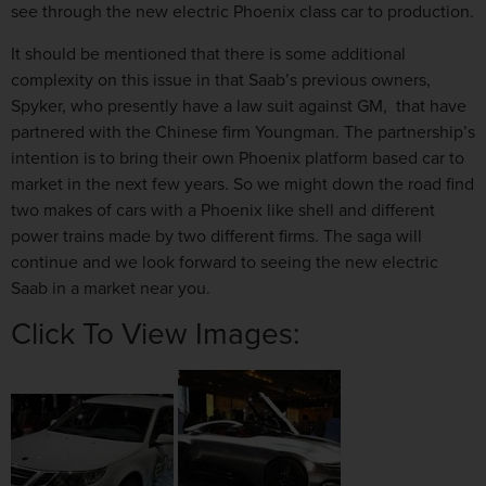
see through the new electric Phoenix class car to production.
It should be mentioned that there is some additional
complexity on this issue in that Saab’s previous owners,
Spyker, who presently have a law suit against GM, that have
partnered with the Chinese firm Youngman. The partnership’s
intention is to bring their own Phoenix platform based car to
market in the next few years. So we might down the road find
two makes of cars with a Phoenix like shell and different
power trains made by two different firms. The saga will
continue and we look forward to seeing the new electric
Saab in a market near you.
Click To View Images: