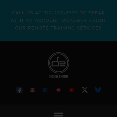
CALL US AT 312•226•8339 TO SPEAK
WITH AN ACCOUNT MANAGER ABOUT
OUR REMOTE TRAINING SERVICES