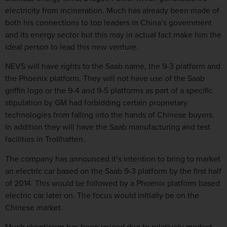
electricity from incineration. Much has already been made of
both his connections to top leaders in China’s government
and its energy sector but this may in actual fact make him the
ideal person to lead this new venture.
NEVS will have rights to the Saab name, the 9-3 platform and
the Phoenix platform. They will not have use of the Saab
griffin logo or the 9-4 and 9-5 platforms as part of a specific
stipulation by GM had forbidding certain proprietary
technologies from falling into the hands of Chinese buyers.
In addition they will have the Saab manufacturing and test
facilities in Trollhatten.
The company has announced it’s intention to bring to market
an electric car based on the Saab 9-3 platform by the first half
of 2014. This would be followed by a Phoenix platform based
electric car later on. The focus would initially be on the
Chinese market.