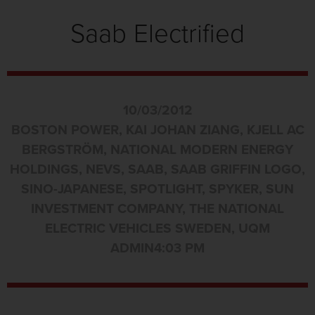
Saab Electrified
10/03/2012
BOSTON POWER
,
KAI JOHAN ZIANG
,
KJELL AC
BERGSTRÖM
,
NATIONAL MODERN ENERGY
HOLDINGS
,
NEVS
,
SAAB
,
SAAB GRIFFIN LOGO
,
SINO-JAPANESE
,
SPOTLIGHT
,
SPYKER
,
SUN
INVESTMENT COMPANY
,
THE NATIONAL
ELECTRIC VEHICLES SWEDEN
,
UQM
ADMIN
4:03 PM