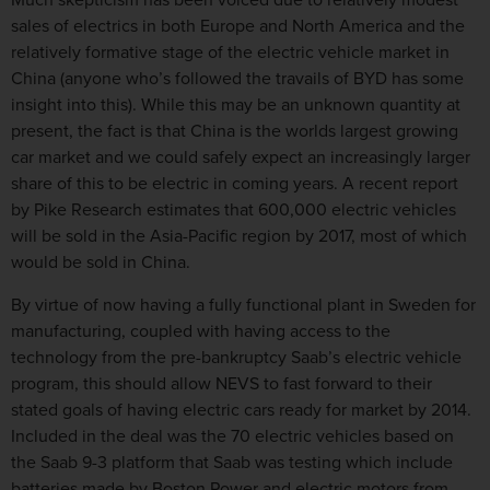
Much skepticism has been voiced due to relatively modest
sales of electrics in both Europe and North America and the
relatively formative stage of the electric vehicle market in
China (anyone who’s followed the travails of BYD has some
insight into this). While this may be an unknown quantity at
present, the fact is that China is the worlds largest growing
car market and we could safely expect an increasingly larger
share of this to be electric in coming years. A recent report
by Pike Research estimates that 600,000 electric vehicles
will be sold in the Asia-Pacific region by 2017, most of which
would be sold in China.
By virtue of now having a fully functional plant in Sweden for
manufacturing, coupled with having access to the
technology from the pre-bankruptcy Saab’s electric vehicle
program, this should allow NEVS to fast forward to their
stated goals of having electric cars ready for market by 2014.
Included in the deal was the 70 electric vehicles based on
the Saab 9-3 platform that Saab was testing which include
batteries made by Boston Power and electric motors from