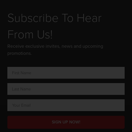
Subscribe To Hear
From Us!
Receive exclusive invites, news and upcoming
promotions.
SIGN UP NOW!