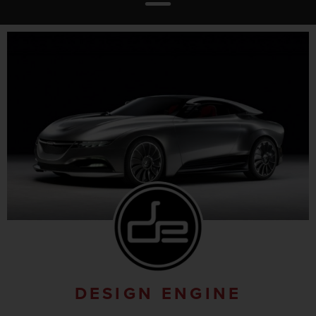
DESIGN ENGINE