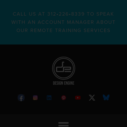
CALL US AT 312•226•8339 TO SPEAK
WITH AN ACCOUNT MANAGER ABOUT
OUR REMOTE TRAINING SERVICES