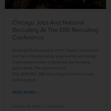
Chicago Jobs And National
Recruiting At The ERE Recruiting
Conference
[dropcap]O[/dropcap]ne of the biggest challenges
that face manufacturing, engineering and design
organizations today is attracting and keeping
great talent. The experience at
The 2014 FALL ERE Recruiting Conference was
nothing short
READ MORE »
October 14, 2014
1 Comment