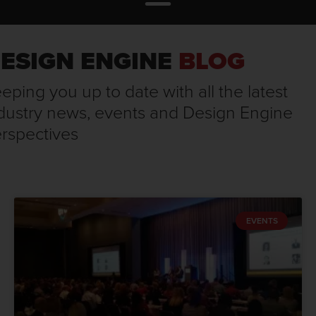
ESIGN ENGINE
BLOG
eping you up to date with all the latest
dustry news, events and Design Engine
rspectives
EVENTS