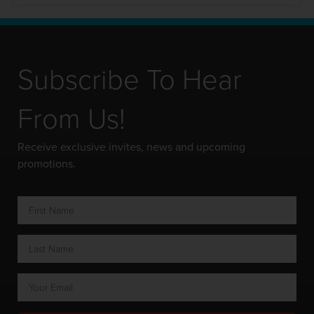
Subscribe To Hear
From Us!
Receive exclusive invites, news and upcoming
promotions.