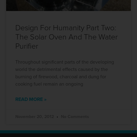
Design For Humanity Part Two:
The Solar Oven And The Water
Purifier
Throughout significant parts of the developing
world the detrimental effects caused by the
burning of firewood, charcoal and dung for
cooking fuel remain an ongoing
READ MORE »
November 20, 2012
No Comments