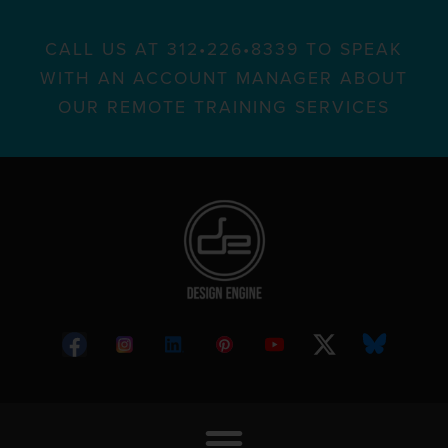
CALL US AT 312•226•8339 TO SPEAK
WITH AN ACCOUNT MANAGER ABOUT
OUR REMOTE TRAINING SERVICES