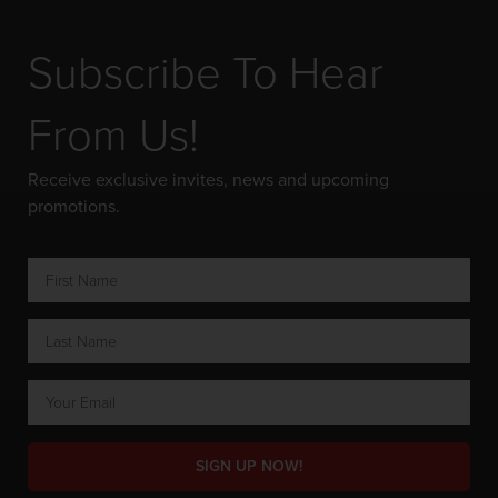
Subscribe To Hear
From Us!
Receive exclusive invites, news and upcoming
promotions.
SIGN UP NOW!