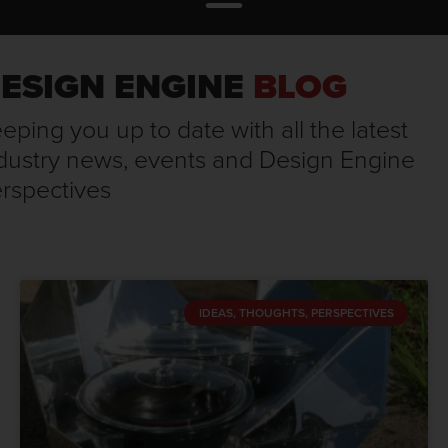
ESIGN ENGINE
BLOG
eping you up to date with all the latest
dustry news, events and Design Engine
rspectives
IDEAS, THOUGHTS, PERSPECTIVES