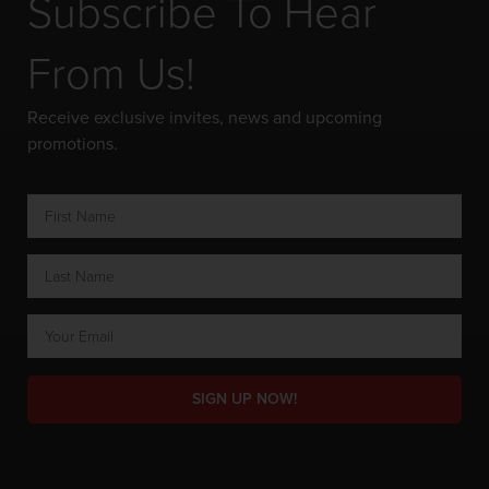
Subscribe To Hear
From Us!
Receive exclusive invites, news and upcoming
promotions.
SIGN UP NOW!