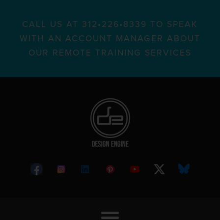
CALL US AT 312•226•8339 TO SPEAK
WITH AN ACCOUNT MANAGER ABOUT
OUR REMOTE TRAINING SERVICES