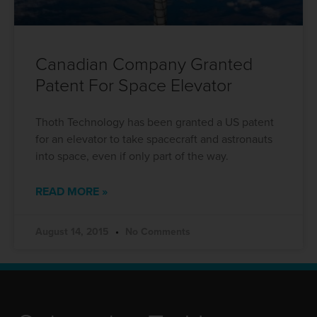
Canadian Company Granted
Patent For Space Elevator
Thoth Technology has been granted a US patent
for an elevator to take spacecraft and astronauts
into space, even if only part of the way.
READ MORE »
August 14, 2015
No Comments