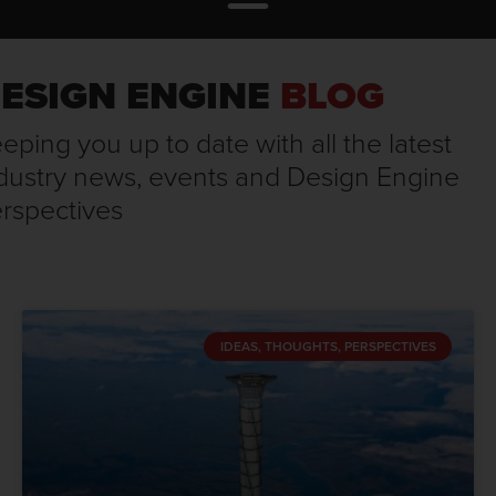
ESIGN ENGINE
BLOG
eping you up to date with all the latest
dustry news, events and Design Engine
rspectives
IDEAS, THOUGHTS, PERSPECTIVES