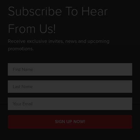
Subscribe To Hear
From Us!
Receive exclusive invites, news and upcoming
promotions.
SIGN UP NOW!