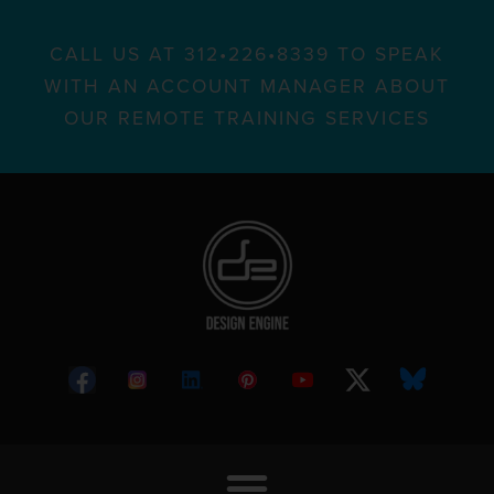
CALL US AT 312•226•8339 TO SPEAK
WITH AN ACCOUNT MANAGER ABOUT
OUR REMOTE TRAINING SERVICES