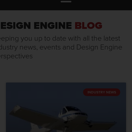
ESIGN ENGINE
BLOG
eping you up to date with all the latest
dustry news, events and Design Engine
rspectives
INDUSTRY NEWS