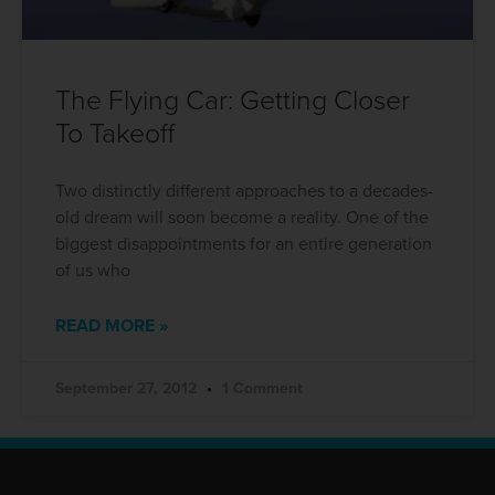
The Flying Car: Getting Closer
To Takeoff
Two distinctly different approaches to a decades-
old dream will soon become a reality. One of the
biggest disappointments for an entire generation
of us who
READ MORE »
September 27, 2012
1 Comment