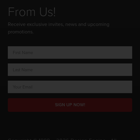
From Us!
Receive exclusive invites, news and upcoming
promotions.
SIGN UP NOW!