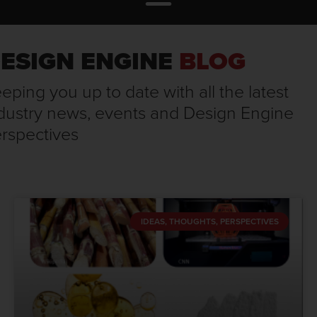
ESIGN ENGINE
BLOG
eping you up to date with all the latest
dustry news, events and Design Engine
rspectives
IDEAS, THOUGHTS, PERSPECTIVES