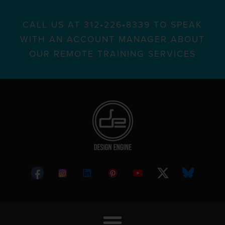
CALL US AT 312•226•8339 TO SPEAK
WITH AN ACCOUNT MANAGER ABOUT
OUR REMOTE TRAINING SERVICES