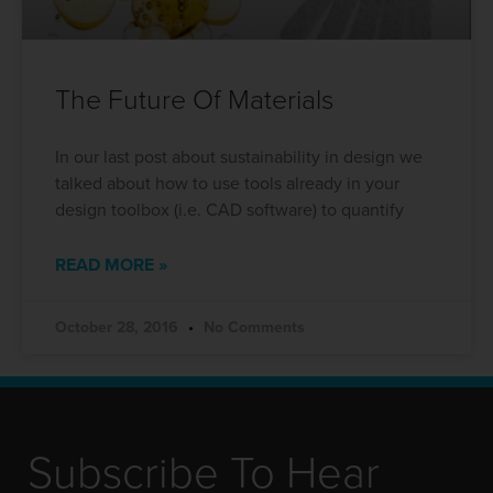
The Future Of Materials
In our last post about sustainability in design we
talked about how to use tools already in your
design toolbox (i.e. CAD software) to quantify
READ MORE »
October 28, 2016
No Comments
Subscribe To Hear