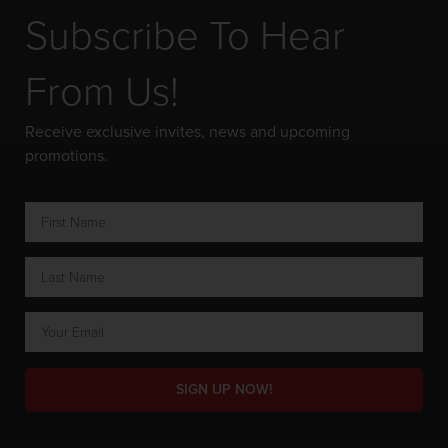
Subscribe To Hear
From Us!
Receive exclusive invites, news and upcoming
promotions.
SIGN UP NOW!