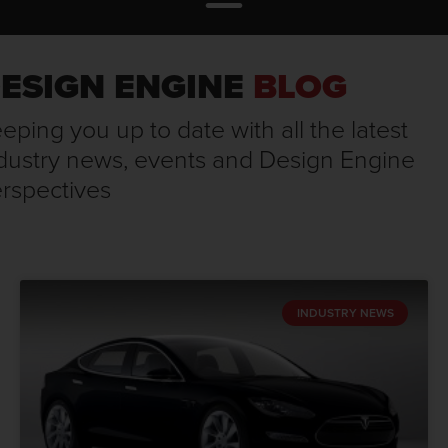
ESIGN ENGINE
BLOG
eping you up to date with all the latest
dustry news, events and Design Engine
rspectives
INDUSTRY NEWS