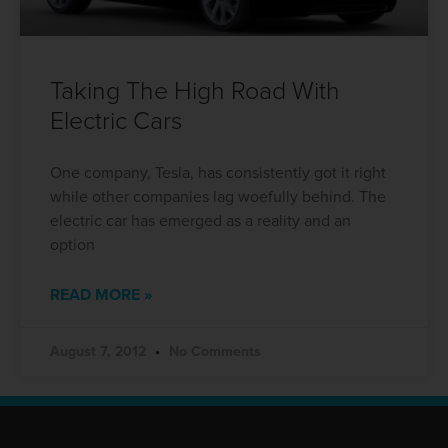
Taking The High Road With
Electric Cars
One company, Tesla, has consistently got it right
while other companies lag woefully behind. The
electric car has emerged as a reality and an
option
READ MORE »
August 7, 2012
No Comments