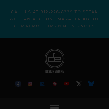
CALL US AT 312•226•8339 TO SPEAK
WITH AN ACCOUNT MANAGER ABOUT
OUR REMOTE TRAINING SERVICES