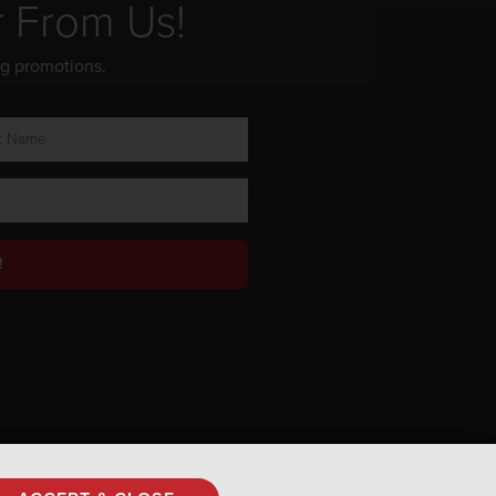
r From Us!
ng promotions.
!
Privacy Policy