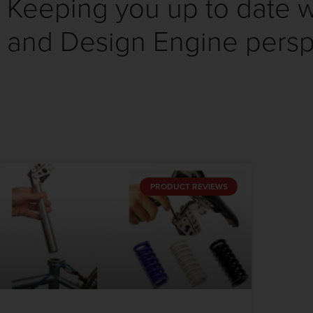
Keeping you up to date wi
and Design Engine persp
PRODUCT REVIEWS