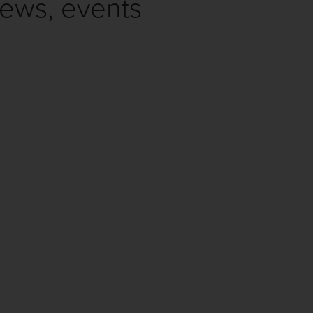
news, events