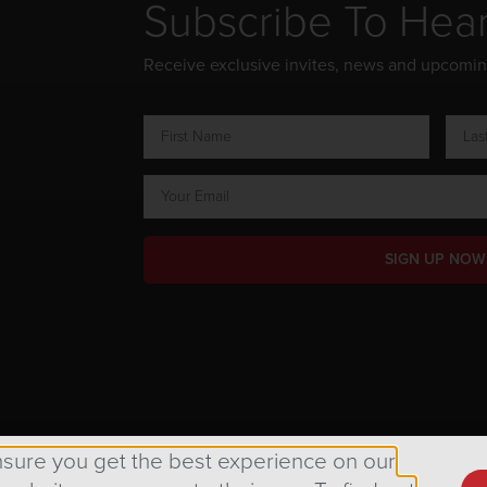
Subscribe To Hea
Receive exclusive invites, news and upcomi
SIGN UP NOW
ts Reserved.
nsure you get the best experience on our