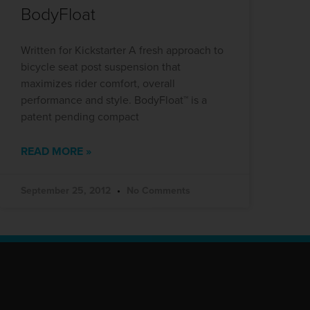
BodyFloat
Written for Kickstarter A fresh approach to
bicycle seat post suspension that
maximizes rider comfort, overall
performance and style. BodyFloat™ is a
patent pending compact
READ MORE »
September 25, 2012
No Comments