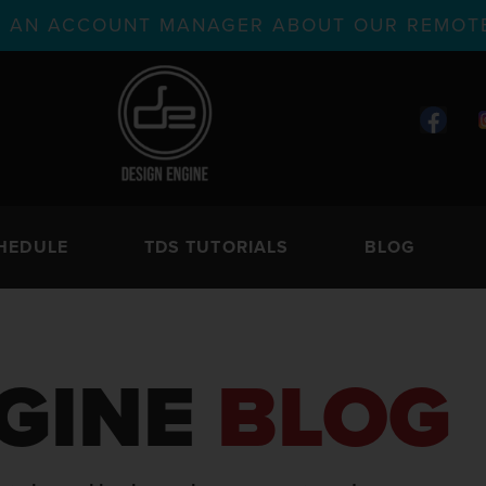
TH AN ACCOUNT MANAGER ABOUT OUR REMOTE
HEDULE
TDS TUTORIALS
BLOG
GINE
BLOG