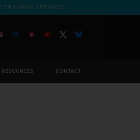
 TRAINING SERVICES
RESOURCES
CONTACT