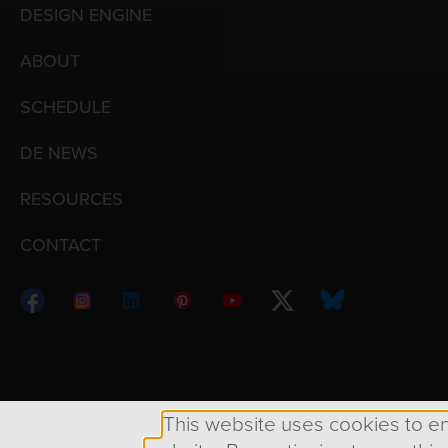
DESIGN ENGINE
ABOUT
SCHEDULE
DE NEWS
RESOURCES
CONTACT
Copyright © 1998 – 2026 Design Engine ∙ All Righ
This website uses cookies to e