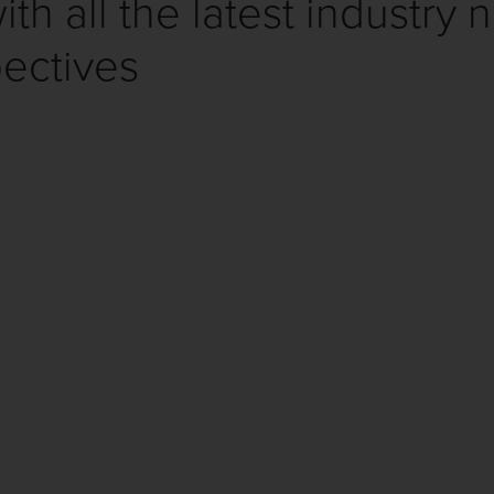
th all the latest industry 
ectives