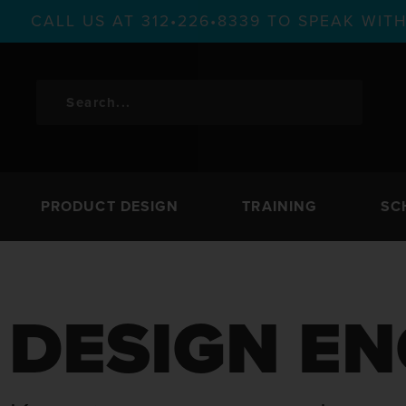
CALL US AT 312•226•8339 TO SPEAK WI
PRODUCT DESIGN
TRAINING
SC
DESIGN EN