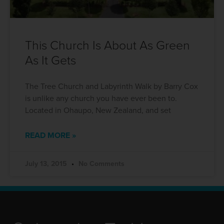
This Church Is About As Green
As It Gets
The Tree Church and Labyrinth Walk by Barry Cox
is unlike any church you have ever been to.
Located in Ohaupo, New Zealand, and set
READ MORE »
July 13, 2015
No Comments