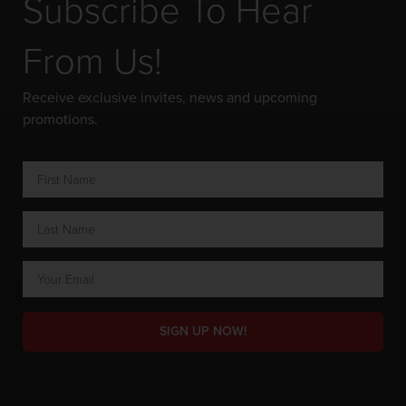
Subscribe To Hear
From Us!
Receive exclusive invites, news and upcoming
promotions.
SIGN UP NOW!