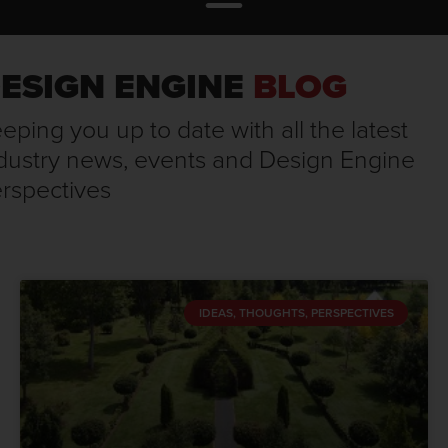
ESIGN ENGINE
BLOG
eping you up to date with all the latest
dustry news, events and Design Engine
rspectives
IDEAS, THOUGHTS, PERSPECTIVES