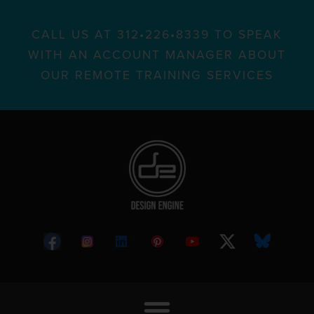
CALL US AT 312•226•8339 TO SPEAK
WITH AN ACCOUNT MANAGER ABOUT
OUR REMOTE TRAINING SERVICES