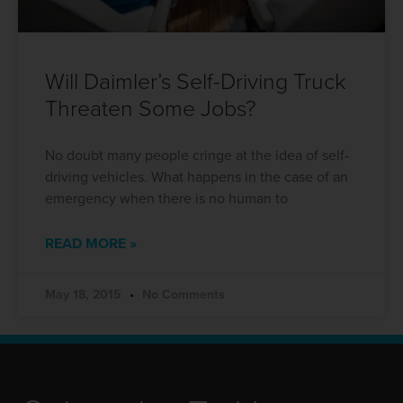
Will Daimler’s Self-Driving Truck
Threaten Some Jobs?
No doubt many people cringe at the idea of self-
driving vehicles. What happens in the case of an
emergency when there is no human to
READ MORE »
May 18, 2015
No Comments