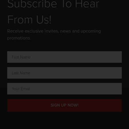
Subscribe To Hear
From Us!
Receive exclusive invites, news and upcoming
promotions.
SIGN UP NOW!