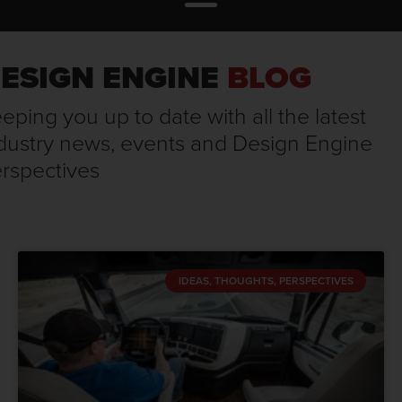
ESIGN ENGINE
BLOG
eping you up to date with all the latest
dustry news, events and Design Engine
rspectives
IDEAS, THOUGHTS, PERSPECTIVES