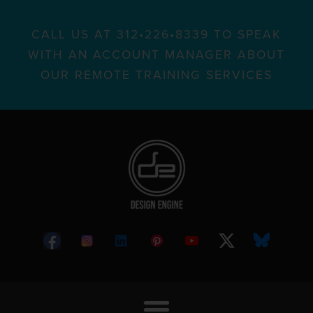
CALL US AT 312•226•8339 TO SPEAK
WITH AN ACCOUNT MANAGER ABOUT
OUR REMOTE TRAINING SERVICES