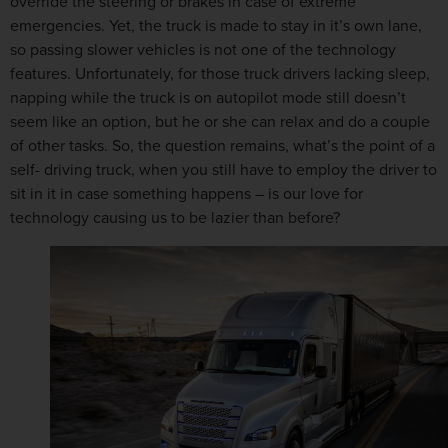
override the steering or brakes in case of extreme
emergencies. Yet, the truck is made to stay in it’s own lane,
so passing slower vehicles is not one of the technology
features. Unfortunately, for those truck drivers lacking sleep,
napping while the truck is on autopilot mode still doesn’t
seem like an option, but he or she can relax and do a couple
of other tasks. So, the question remains, what’s the point of a
self- driving truck, when you still have to employ the driver to
sit in it in case something happens – is our love for
technology causing us to be lazier than before?