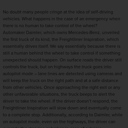
No doubt many people cringe at the idea of self-driving
vehicles. What happens in the case of an emergency when
there is no human to take control of the wheel?
Automaker Daimler, which owns Mercedes-Benz, unveiled
the first truck of its kind, the Freightliner Inspiration, which
essentially drives itself. We say essentially because there is
still a human behind the wheel to take control if something
unexpected should happen. On surface roads the driver still
controls the truck, but on highways the truck goes into
autopilot mode – lane lines are detected using cameras and
will keep the truck on the right path and at a safe distance
from other vehicles. Once approaching the right exit or any
other unfavorable situations, the truck beeps to alert the
driver to take the wheel. If the driver doesn’t respond, the
Freightliner Inspiration will slow down and eventually come
to a complete stop. Additionally, according to Daimler, while
on autopilot mode, even on the highways, the driver can