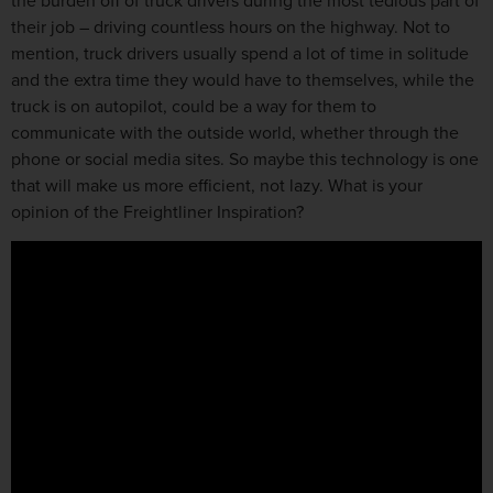
the burden off of truck drivers during the most tedious part of
their job – driving countless hours on the highway. Not to
mention, truck drivers usually spend a lot of time in solitude
and the extra time they would have to themselves, while the
truck is on autopilot, could be a way for them to
communicate with the outside world, whether through the
phone or social media sites. So maybe this technology is one
that will make us more efficient, not lazy. What is your
opinion of the Freightliner Inspiration?