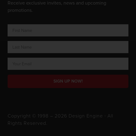
Receive exclusive invites, news and upcoming
promotions.
SIGN UP NOW!
Copyright © 1998 – 2026 Design Engine ∙ All
Rights Reserved.