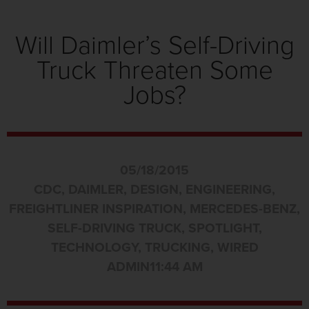
Will Daimler’s Self-Driving
Truck Threaten Some
Jobs?
05/18/2015
CDC
,
DAIMLER
,
DESIGN
,
ENGINEERING
,
FREIGHTLINER INSPIRATION
,
MERCEDES-BENZ
,
SELF-DRIVING TRUCK
,
SPOTLIGHT
,
TECHNOLOGY
,
TRUCKING
,
WIRED
ADMIN
11:44 AM