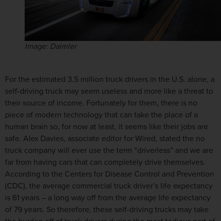
Image: Daimler
For the estimated 3.5 million truck drivers in the U.S. alone, a
self-driving truck may seem useless and more like a threat to
their source of income. Fortunately for them, there is no
piece of modern technology that can take the place of a
human brain so, for now at least, it seems like their jobs are
safe. Alex Davies, associate editor for Wired, stated the no
truck company will ever use the term “driverless” and we are
far from having cars that can completely drive themselves.
According to the Centers for Disease Control and Prevention
(CDC), the average commercial truck driver’s life expectancy
is 61 years – a long way off from the average life expectancy
of 79 years. So therefore, these self-driving trucks may take