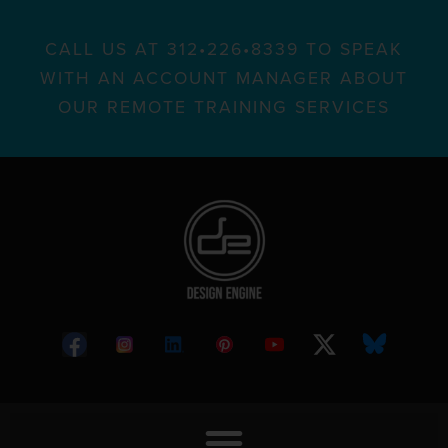
CALL US AT 312•226•8339 TO SPEAK
WITH AN ACCOUNT MANAGER ABOUT
OUR REMOTE TRAINING SERVICES