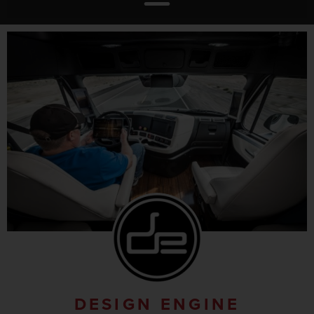
DESIGN ENGINE