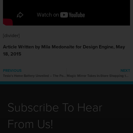
[divider]
Article Written by Mila Medonaite for Design Engine, May
18, 2015
PREVIOUS
NEXT
Tesla’s Home Battery Unveiled – The Powerwall
Magic Mirror Takes In-Store Shopping to Another Level
Subscribe To Hear
From Us!