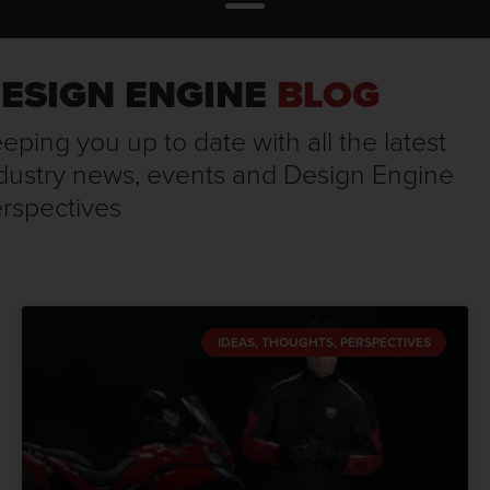
ESIGN ENGINE
BLOG
eping you up to date with all the latest
dustry news, events and Design Engine
rspectives
IDEAS, THOUGHTS, PERSPECTIVES