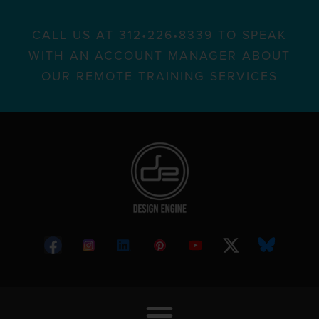
CALL US AT 312•226•8339 TO SPEAK
WITH AN ACCOUNT MANAGER ABOUT
OUR REMOTE TRAINING SERVICES