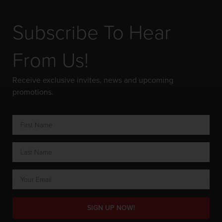
Subscribe To Hear
From Us!
Receive exclusive invites, news and upcoming
promotions.
SIGN UP NOW!