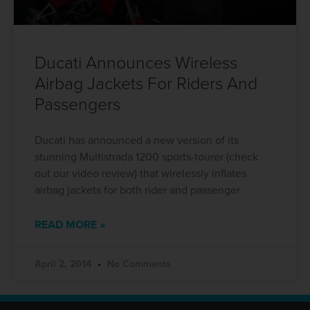
Ducati Announces Wireless
Airbag Jackets For Riders And
Passengers
Ducati has announced a new version of its
stunning Multistrada 1200 sports-tourer (check
out our video review) that wirelessly inflates
airbag jackets for both rider and passenger
READ MORE »
April 2, 2014
No Comments