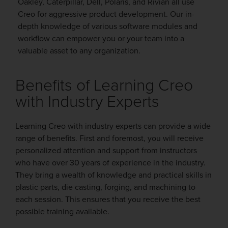
Oakley, Caterpillar, Dell, Polaris, and Rivian all use
Creo for aggressive product development. Our in-
depth knowledge of various software modules and
workflow can empower you or your team into a
valuable asset to any organization.
Benefits of Learning Creo
with Industry Experts
Learning Creo with industry experts can provide a wide
range of benefits. First and foremost, you will receive
personalized attention and support from instructors
who have over 30 years of experience in the industry.
They bring a wealth of knowledge and practical skills in
plastic parts, die casting, forging, and machining to
each session. This ensures that you receive the best
possible training available.