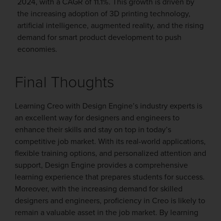
2024, with a CAGR of 11.1%. This growth is driven by
the increasing adoption of 3D printing technology,
artificial intelligence, augmented reality, and the rising
demand for smart product development to push
economies.
Final Thoughts
L
earning Creo with Design Engine’s industry experts is
an excellent way for designers and engineers to
enhance their skills and stay on top in today’s
competitive job market. With its real-world applications,
flexible training options, and personalized attention and
support, Design Engine provides a comprehensive
learning experience that prepares students for success.
Moreover, with the increasing demand for skilled
designers and engineers, proficiency in Creo is likely to
remain a valuable asset in the job market. By learning