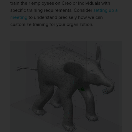
train their employees on Creo or individuals with
specific training requirements. Consider
setting up a
meeting
to understand precisely how we can
customize training for your organization.