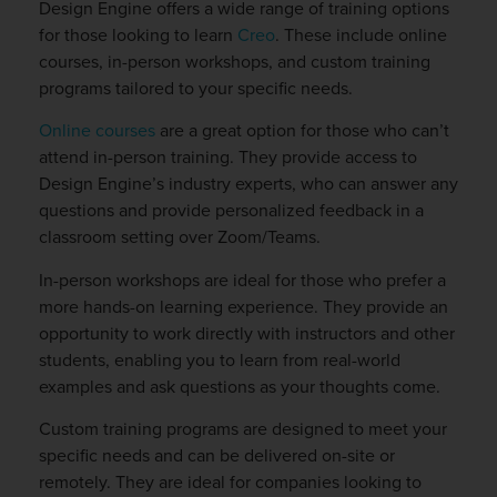
Design Engine offers a wide range of training options
for those looking to learn
Creo
. These include online
courses, in-person workshops, and custom training
programs tailored to your specific needs.
Online courses
are a great option for those who can’t
attend in-person training. They provide access to
Design Engine’s industry experts, who can answer any
questions and provide personalized feedback in a
classroom setting over Zoom/Teams.
In-person workshops are ideal for those who prefer a
more hands-on learning experience. They provide an
opportunity to work directly with instructors and other
students, enabling you to learn from real-world
examples and ask questions as your thoughts come.
Custom training programs are designed to meet your
specific needs and can be delivered on-site or
remotely. They are ideal for companies looking to