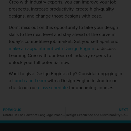
Creo with industry experts, you can improve your job
prospects, increase productivity, create high-quality
designs, and change those designs with ease.
Don’t miss out on this opportunity to take your design
skills to the next level and stay ahead of the curve in
today’s competitive job market. Set yourself apart and
make an appointment with Design Engine
to discuss
Learning Creo with our team of industry experts to
unlock your full potential now.
Want to give Design Engine a try? Consider engaging in
a
Lunch and Learn
with a Design Engine instructor or
check out our
class schedule
for upcoming courses.
PREVIOUS
NEXT
ChatGPT: The Power of Language Processing
Design Excellence and Sustainability Converge at NeoCon 2023