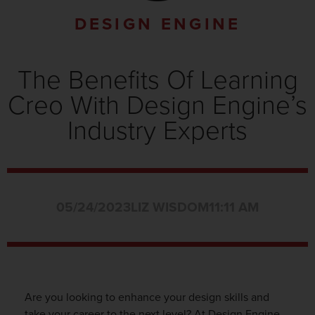
DESIGN ENGINE
The Benefits Of Learning
Creo With Design Engine’s
Industry Experts
05/24/2023
LIZ WISDOM
11:11 AM
Are you looking to enhance your design skills and
take your career to the next level? At Design Engine