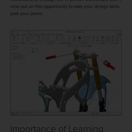
miss out on this opportunity to take your design skills
past your peers.
Importance of Learning