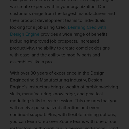
we create experts within your organization. Our
customers range from the largest manufacturers and
their product development teams to individuals
looking for a job using Creo.
Learning Creo with
Design Engine
provides a wide range of benefits
including improved job prospects, increased
productivity, the ability to create complex designs
with ease, and the ability to modify parts and
assemblies like a pro.
With over 30 years of experience in the Design
Engineering & Manufacturing industry, Design
Engine’s instructors bring a wealth of problem-solving
skills, manufacturing knowledge, and practical
modeling skills to each session. This ensures that you
will receive personalized attention and even
continual support. Plus, with flexible training options,
you can learn Creo over Zoom/Teams with one of our
instructors, or through our in-person workshops. Don’t