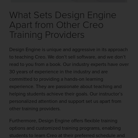
What Sets Design Engine
Apart from Other Creo
Training Providers
Design Engine is unique and aggressive in its approach
to teaching Creo. We don’t sell software, and we don’t
read to you from a book. Our industry experts have over
30 years of experience in the industry and are
committed to providing a hands-on learning
experience. They are passionate about teaching and
helping students achieve their goals. Our instructor’s
personalized attention and support set us apart from
other training providers.
Furthermore, Design Engine offers flexible training
options and customized training programs, enabling
students to learn Creo at their preferred schedule and