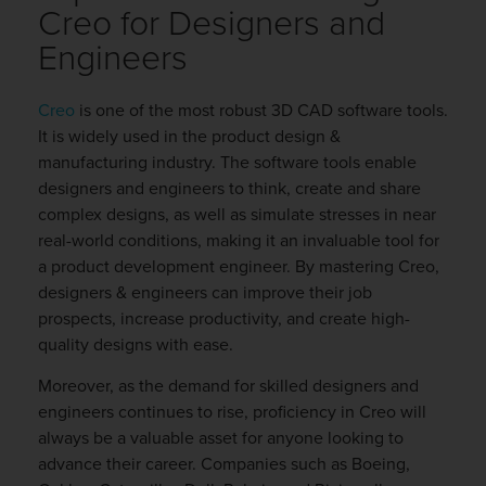
Creo for Designers and
Engineers
Creo
is one of the most robust 3D CAD software tools.
It is widely used in the product design &
manufacturing industry. The software tools enable
designers and engineers to think, create and share
complex designs, as well as simulate stresses in near
real-world conditions, making it an invaluable tool for
a product development engineer. By mastering Creo,
designers & engineers can improve their job
prospects, increase productivity, and create high-
quality designs with ease.
Moreover, as the demand for skilled designers and
engineers continues to rise, proficiency in Creo will
always be a valuable asset for anyone looking to
advance their career. Companies such as Boeing,