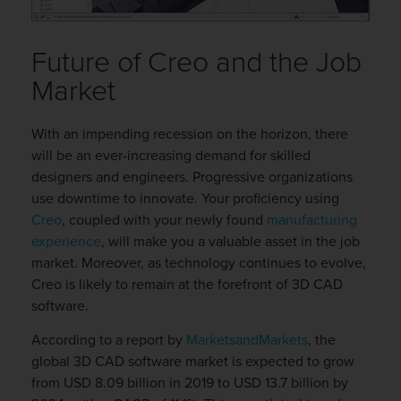
Future of Creo and the Job
Market
With an impending recession on the horizon, there
will be an ever-increasing demand for skilled
designers and engineers. Progressive organizations
use downtime to innovate. Your proficiency using
Creo
, coupled with your newly found
manufacturing
experience
, will make you a valuable asset in the job
market. Moreover, as technology continues to evolve,
Creo is likely to remain at the forefront of 3D CAD
software.
According to a report by
MarketsandMarkets
, the
global 3D CAD software market is expected to grow
from USD 8.09 billion in 2019 to USD 13.7 billion by