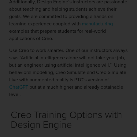
Additionally, Design Engine’s instructors are passionate
about teaching and helping students achieve their
goals. We are committed to providing a hands-on
learning experience coupled with
manufacturing
examples that prepare students for real-world
applications of Creo.
Use Creo to work smarter. One of our instructors always
says “Artificial intelligence alone will not take your job,
but an engineer using artificial intelligence will.” Using
behavioral modeling, Creo Simulate and Creo Simulate
Live with augmented reality is PTC’s version of
ChatGPT
but at a much higher and already obtainable
level.
Creo Training Options with
Design Engine