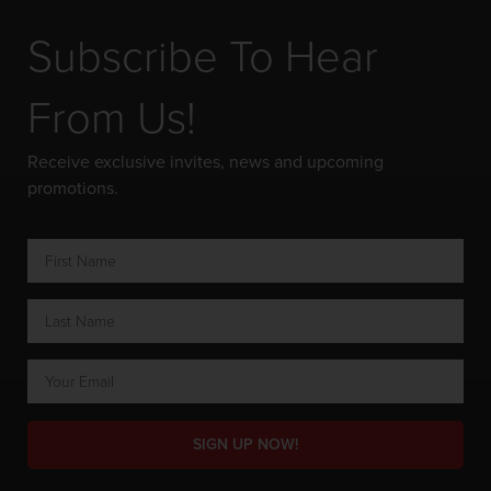
Subscribe To Hear
From Us!
Receive exclusive invites, news and upcoming
promotions.
SIGN UP NOW!