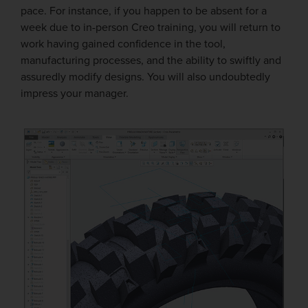
pace. For instance, if you happen to be absent for a
week due to in-person Creo training, you will return to
work having gained confidence in the tool,
manufacturing processes, and the ability to swiftly and
assuredly modify designs. You will also undoubtedly
impress your manager.