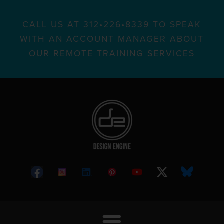
CALL US AT 312•226•8339 TO SPEAK
WITH AN ACCOUNT MANAGER ABOUT
OUR REMOTE TRAINING SERVICES