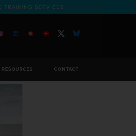
 TRAINING SERVICES
RESOURCES
CONTACT