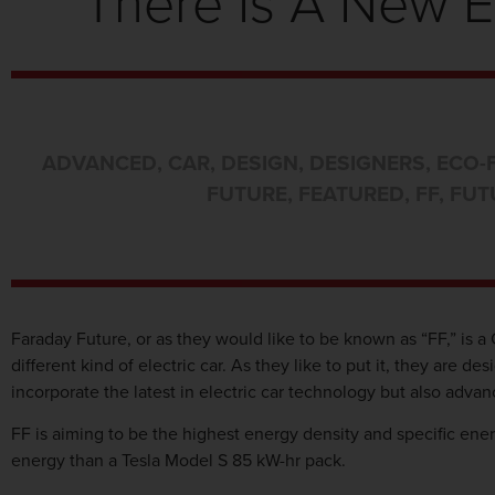
There Is A New E
ADVANCED
,
CAR
,
DESIGN
,
DESIGNERS
,
ECO-
FUTURE
,
FEATURED
,
FF
,
FUT
Faraday Future, or as they would like to be known as “FF,” is a 
different kind of electric car. As they like to put it, they are 
incorporate the latest in electric car technology but also ad
FF is aiming to be the highest energy density and specific ener
energy than a Tesla Model S 85 kW-hr pack.