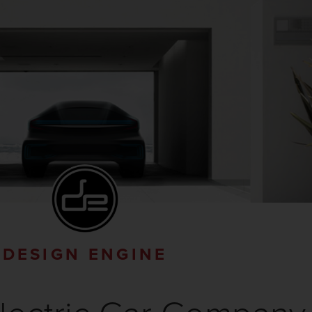
DESIGN ENGINE