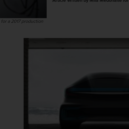
Article Written by Mila Medonaite fo
 for a 2017 production