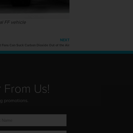
al FF vehicle
NEXT
t Fans Can Suck Carbon Dioxide Out of the Air
r From Us!
ng promotions.