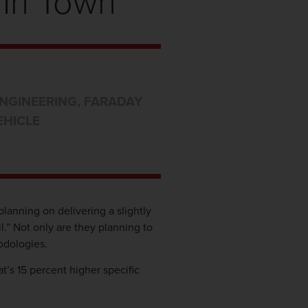
 In Town
NGINEERING
,
FARADAY
EHICLE
planning on delivering a slightly
ll.” Not only are they planning to
odologies.
t’s 15 percent higher specific