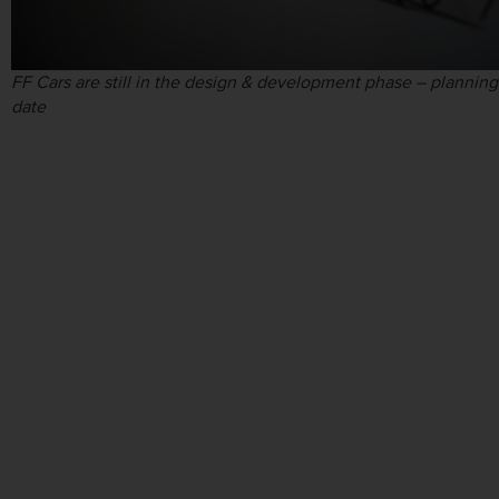
FF Cars are still in the design & development phase – planning
date