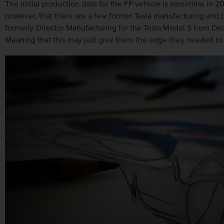
The initial production date for the FF vehicle is sometime in 2
however, that there are a few former Tesla manufacturing and 
formerly Director Manufacturing for the Tesla Model S from D
Meaning that this may just give them the edge they needed to