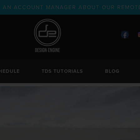
TH AN ACCOUNT MANAGER ABOUT OUR REMOTE
HEDULE
TDS TUTORIALS
BLOG