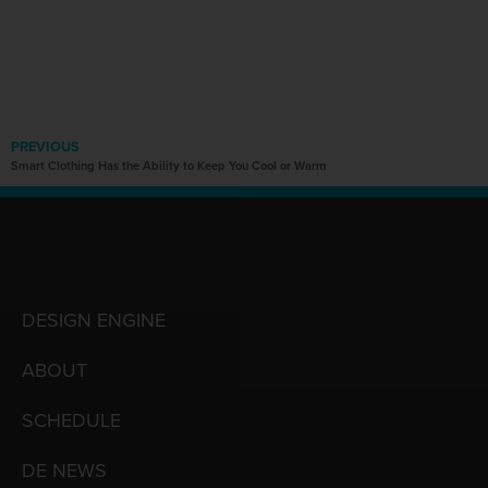
PREVIOUS
Smart Clothing Has the Ability to Keep You Cool or Warm
DESIGN ENGINE
ABOUT
SCHEDULE
DE NEWS