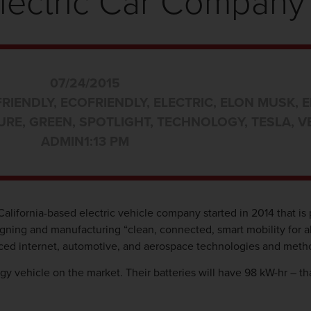
lectric Car Company
07/24/2015
FRIENDLY
,
ECOFRIENDLY
,
ELECTRIC
,
ELON MUSK
,
E
URE
,
GREEN
,
SPOTLIGHT
,
TECHNOLOGY
,
TESLA
,
V
ADMIN
1:13 PM
California-based electric vehicle company started in 2014 that is 
designing and manufacturing “clean, connected, smart mobility for a
vanced internet, automotive, and aerospace technologies and meth
gy vehicle on the market. Their batteries will have 98 kW-hr – tha