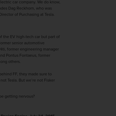
 electric car company. We do know,
ncludes Dag Reckhorn, who was
rector of Purchasing at Tesla.
 the EV high-tech car but part of
 former senior automotive
 Hiti, former engineering manager
and Pontus Fontaeus, former
mong others.
 behind FF, they made sure to
not Tesla. But we’re not Fisker
be getting nervous?