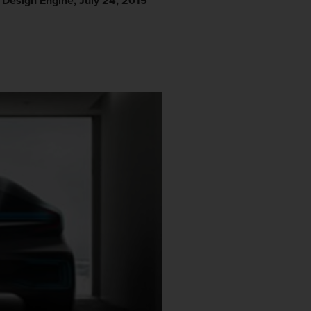
r Design Engine, July 24, 2015