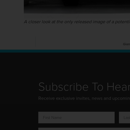
A closer look at the only released image of a potenti
Gian
Subscribe To Hea
Receive exclusive invites, news and upcomi