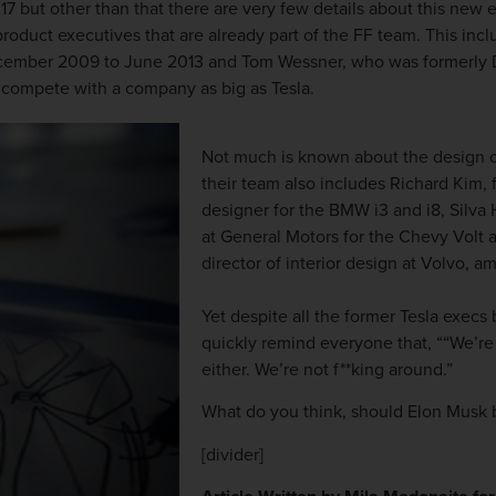
017 but other than that there are very few details about this new
product executives that are already part of the FF team. This i
ecember 2009 to June 2013 and Tom Wessner, who was formerly Di
 compete with a company as big as Tesla.
Not much is known about the design of
their team also includes Richard Kim,
designer for the BMW i3 and i8, Silva
at General Motors for the Chevy Volt 
director of interior design at Volvo, a
Yet despite all the former Tesla execs
quickly remind everyone that, ““We’re 
either. We’re not f**king around.”
What do you think, should Elon Musk 
[divider]