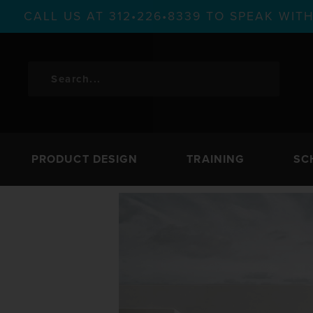
CALL US AT 312•226•8339 TO SPEAK WI
PRODUCT DESIGN
TRAINING
SC