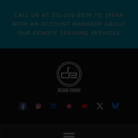
CALL US AT 312•226•8339 TO SPEAK
WITH AN ACCOUNT MANAGER ABOUT
OUR REMOTE TRAINING SERVICES