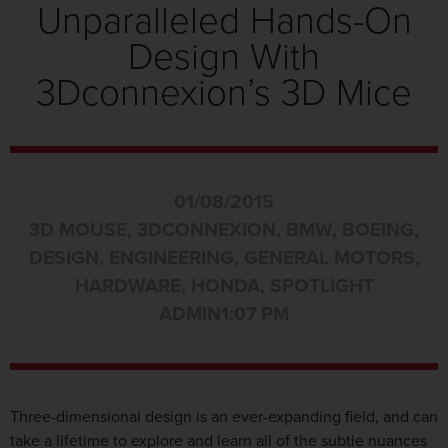
Unparalleled Hands-On
Design With
3Dconnexion’s 3D Mice
01/08/2015
3D MOUSE
,
3DCONNEXION
,
BMW
,
BOEING
,
DESIGN
,
ENGINEERING
,
GENERAL MOTORS
,
HARDWARE
,
HONDA
,
SPOTLIGHT
ADMIN
1:07 PM
Three-dimensional design is an ever-expanding field, and can
take a lifetime to explore and learn all of the subtle nuances