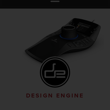
DESIGN ENGINE