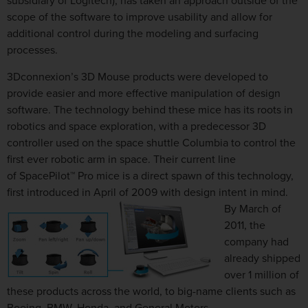
subsidiary of Logitech), has taken an approach outside of the
scope of the software to improve usability and allow for
additional control during the modeling and surfacing
processes.
3Dconnexion’s 3D Mouse products were developed to
provide easier and more effective manipulation of design
software. The technology behind these mice has its roots in
robotics and space exploration, with a predecessor 3D
controller used on the space shuttle Columbia to control the
first ever robotic arm in space. Their current line
of SpacePilot™ Pro mice is a direct spawn of this technology,
first introduced in April of 2009
with design intent in mind.
By March of
2011, the
company had
already shipped
over 1 million of
these products across the world, to big-name clients such as
Boeing, BMW, Honda, and General Motors.