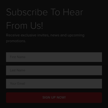
Subscribe To Hear
From Us!
Receive exclusive invites, news and upcoming
promotions.
SIGN UP NOW!