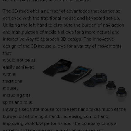
The 3D mice offer a number of advantages that cannot be
achieved with the traditional mouse and keyboard set-up.
Utilizing the left hand to distribute the burden of navigation
and manipulation of models allows for a more natural and
interactive way to approach 3D design. The innovative
design of the 3D mouse allows for a variety of movements
that
would not be as
easily achieved
with a
traditional
mouse,
including tilts,
spins and rolls.
Having a separate mouse for the left hand takes much of the
burden off of the right hand, increasing comfort and
improving workflow performance. The company offers a
variety of 3D mouse products of varying sizes and