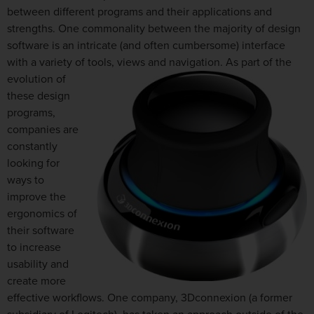
between different programs and their applications and
strengths. One commonality between the majority of design
software is an intricate (and often cumbersome) interface
with a variety of tools, views and navigation. As part of the
evolution of
these design
programs,
companies are
constantly
looking for
ways to
improve the
ergonomics of
their software
to increase
usability and
create more
effective workflows. One company, 3Dconnexion (a former