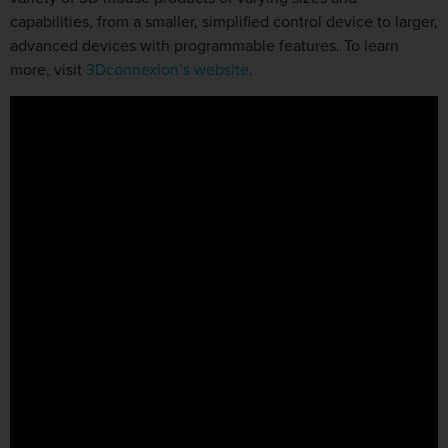
capabilities, from a smaller, simplified control device to larger,
advanced devices with programmable features. To learn
more, visit
3Dconnexion’s website
.