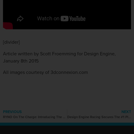
[divider]
Article written by Scott Froemming for Design Engine,
January 8th 2015
All images courtesy of 3dconnexion.com
PREVIOUS
NEXT
RYNO On The Charge: Introducing The One-Wheel Wonder with Star Power
Design Engine Racing Secures The #1 Plate for 2015