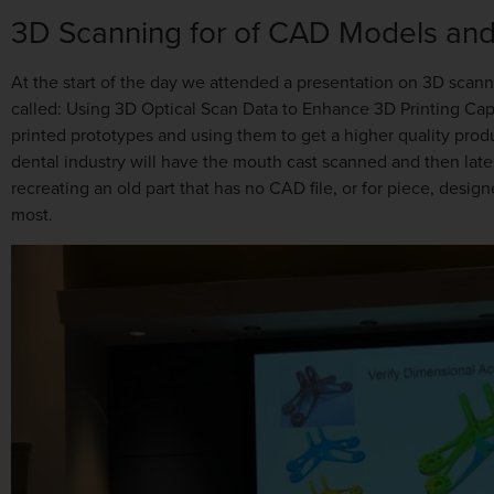
3D Scanning for of CAD Models and
At the start of the day we attended a presentation on 3D scann
called: Using 3D Optical Scan Data to Enhance 3D Printing Cap
printed prototypes and using them to get a higher quality produ
dental industry will have the mouth cast scanned and then late
recreating an old part that has no CAD file, or for piece, desi
most.