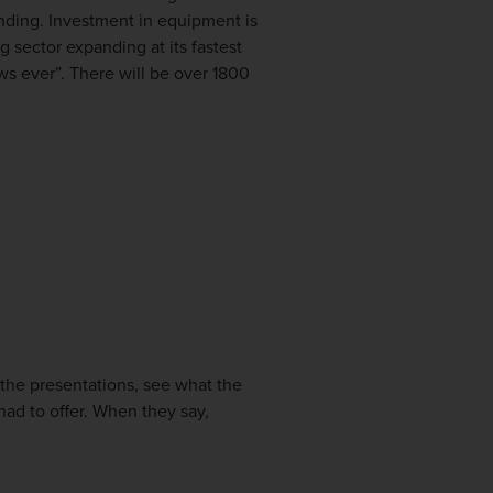
anding. Investment in equipment is
 sector expanding at its fastest
ws ever”. There will be over 1800
 the presentations, see what the
ad to offer. When they say,