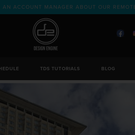
TH AN ACCOUNT MANAGER ABOUT OUR REMOTE
HEDULE
TDS TUTORIALS
BLOG