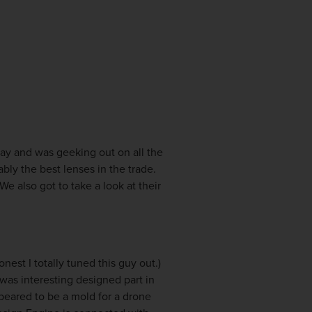
day and was geeking out on all the
ly the best lenses in the trade.
e also got to take a look at their
nest I totally tuned this guy out.
)
was interesting designed part in
eared to be a mold for a drone