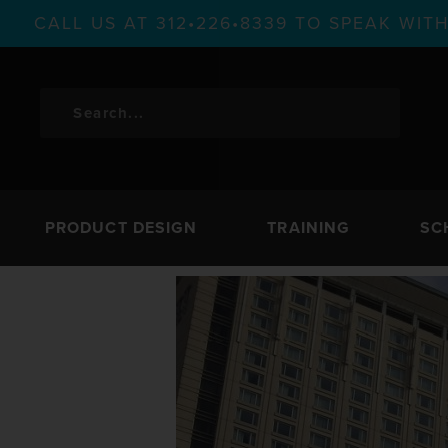
CALL US AT 312•226•8339 TO SPEAK WI
PRODUCT DESIGN
TRAINING
SC