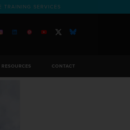
 TRAINING SERVICES
RESOURCES
CONTACT