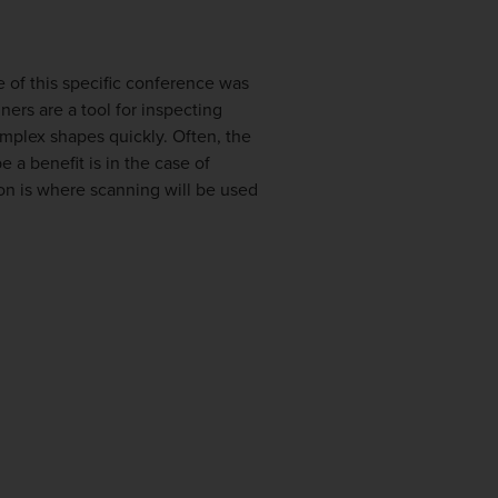
e of this specific conference was
ers are a tool for inspecting
omplex shapes quickly. Often, the
 a benefit is in the case of
ion is where scanning will be used