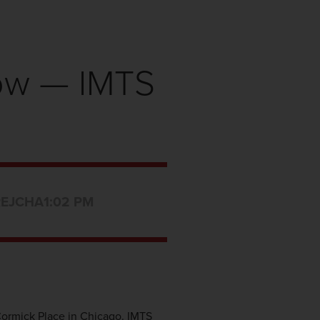
how — IMTS
REJCHA
1:02 PM
Cormick Place in Chicago. IMTS