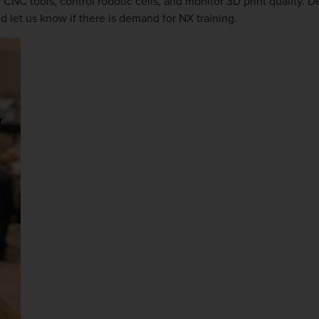
 CNC tools, control robotic cells, and monitor 3D print quality. 
d let us know if there is demand for NX training.