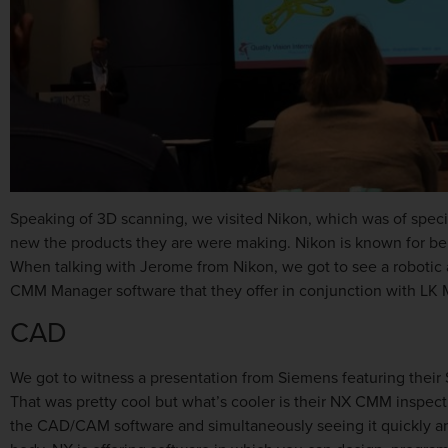
Speaking of 3D scanning, we visited Nikon, which was of specia
new the products they are were making. Nikon is known for bei
When talking with Jerome from Nikon, we got to see a robotic a
CMM Manager software that they offer in conjunction with LK 
CAD
We got to witness a presentation from Siemens featuring their 
That was pretty cool but what’s cooler is their NX CMM inspec
the CAD/CAM software and simultaneously seeing it quickly an