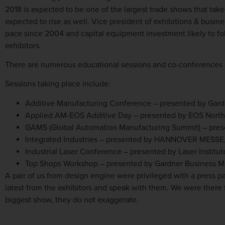
2018 is expected to be one of the largest trade shows that ta
expected to rise as well. Vice president of exhibitions & busi
pace since 2004 and capital equipment investment likely to fol
exhibitors.
There are numerous educational sessions and co-conferences 
Sessions taking place include:
Additive Manufacturing Conference – presented by Gard
Applied AM-EOS Additive Day – presented by EOS Nort
GAMS (Global Automation Manufacturing Summit) – p
Integrated Industries – presented by HANNOVER MESSE
Industrial Laser Conference – presented by Laser Institu
Top Shops Workshop – presented by Gardner Business 
A pair of us from design engine were privileged with a press p
latest from the exhibitors and speak with them. We were there
biggest show, they do not exaggerate.