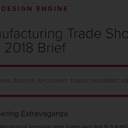
DESIGN ENGINE
nufacturing Trade S
2018 Brief
ING
,
ROBOTS
,
SPOTLIGHT
,
TRADE SHOW
BART B
ering Extravaganza
 Manufacturing Technology Show. It takes place Sept 10-15 at Mc