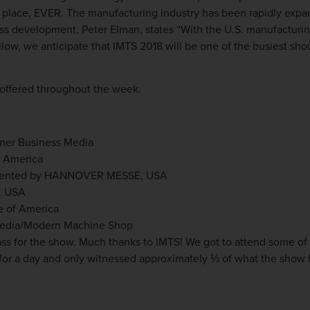
ke place, EVER. The manufacturing industry has been rapidly exp
ness development, Peter Elman, states
“With the U.S. manufacturing
low, we anticipate that IMTS 2018 will be one of the busiest sho
offered throughout the week.
ner Business Media
h America
resented by HANNOVER MESSE, USA
, USA
te of America
Media/Modern Machine Shop
ass for the show. Much thanks to IMTS! We got to attend some of
 for a day and only witnessed approximately ⅓ of what the show h