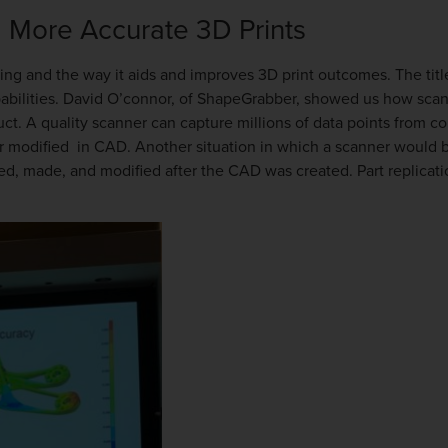
 More Accurate 3D Prints
ing and the way it aids and improves 3D print outcomes. The titl
abilities. David O’connor, of ShapeGrabber, showed us how scann
ct. A quality scanner can capture millions of data points from c
r modified in CAD. Another situation in which a scanner would be
gned, made, and modified after the CAD was created. Part replicat