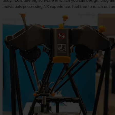
body. NX is offering software in which you can design, program
individuals possessing NX experience, feel free to reach out an