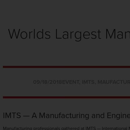
Worlds Largest Ma
09/18/2018
EVENT
,
IMTS
,
MAUFACTUR
IMTS — A Manufacturing and Engine
Manufacturing professionals gathered at IMTS — International