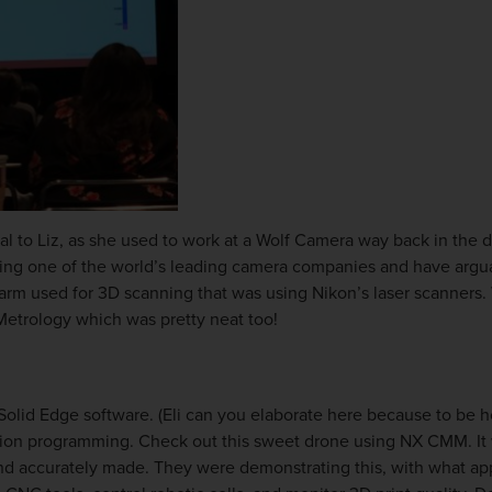
l to Liz, as she used to work at a Wolf Camera way back in the 
ng one of the world’s leading camera companies and have arguab
rm used for 3D scanning that was using Nikon’s laser scanners. W
Metrology which was pretty neat too!
Solid Edge software. (
Eli can you elaborate here because to be ho
tion programming. Check out this sweet drone using NX CMM. It 
d accurately made. They were demonstrating this, with what app