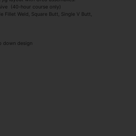
ive (40-hour course only)
 Fillet Weld, Square Butt, Single V Butt,
op down design