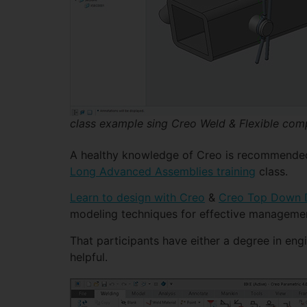
class example sing Creo Weld & Flexible co
A healthy knowledge of Creo is recommended bu
Long Advanced Assemblies training
class.
Learn to design with Creo
&
Creo Top Down D
modeling techniques for effective manageme
That participants have either a degree in eng
helpful.