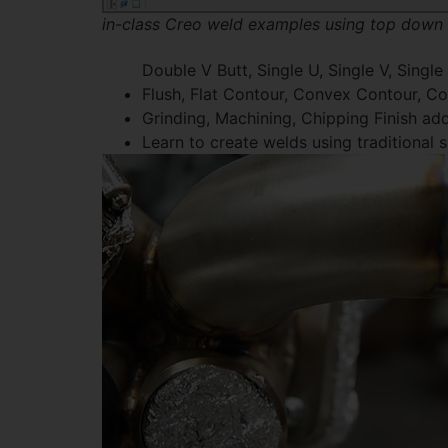
in-class Creo weld examples using top down
Double V Butt, Single U, Single V, Single
Flush, Flat Contour, Convex Contour, 
Grinding, Machining, Chipping Finish a
Learn to create welds using traditional