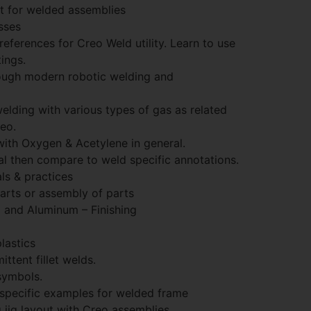
 for welded assemblies
sses
eferences for Creo Weld utility. Learn to use
ings.
rough modern robotic welding and
elding with various types of gas as related
reo.
with Oxygen & Acetylene in general.
l then compare to weld specific annotations.
s & practices
arts or assembly of parts
l and Aluminum – Finishing
lastics
ttent fillet welds.
symbols.
specific examples for welded frame
 jig layout with Creo assemblies.