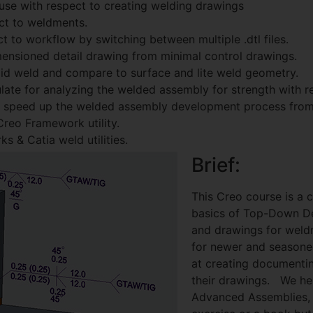
use with respect to creating welding drawings
ct to weldments.
ect to workflow by switching between multiple .dtl files.
mensioned detail drawing from minimal control drawings.
olid weld and compare to surface and lite weld geometry.
ate for analyzing the welded assembly for strength with re
n speed up the welded assembly development process from 
reo Framework utility.
 & Catia weld utilities.
Brief:
This Creo course is a 
basics of Top-Down De
and drawings for weldm
for newer and seasone
at creating document
their drawings. We hel
Advanced Assemblies, 