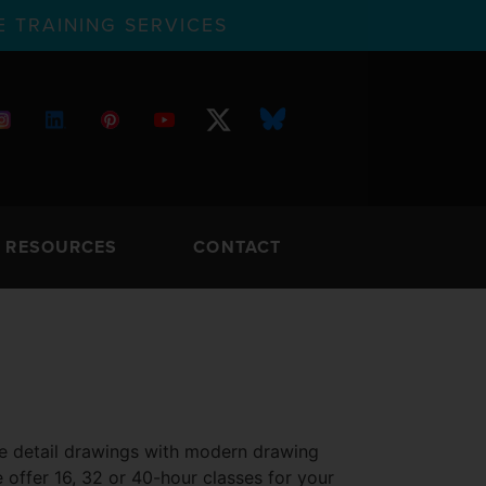
 TRAINING SERVICES
RESOURCES
CONTACT
ive detail drawings with modern drawing
 offer 16, 32 or 40-hour classes for your