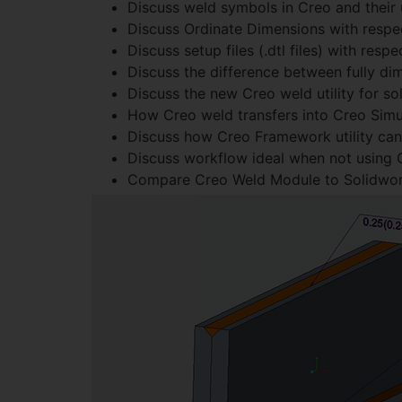
Discuss weld symbols in Creo and their 
Discuss Ordinate Dimensions with respe
Discuss setup files (.dtl files) with resp
Discuss the difference between fully di
Discuss the new Creo weld utility for s
How Creo weld transfers into Creo Simul
Discuss how Creo Framework utility ca
Discuss workflow ideal when not using C
Compare Creo Weld Module to Solidworks