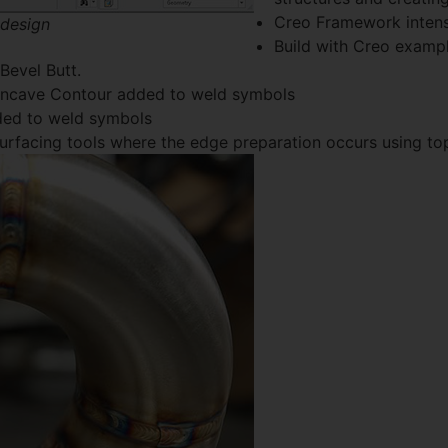
Creo Framework intens
 design
Build with Creo example
 Bevel Butt.
Concave Contour added to weld symbols
dded to weld symbols
 surfacing tools where the edge preparation occurs using t