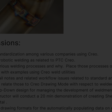
sions:
andardization among various companies using Creo.
robotic welding as related to PTC Creo.
various welding processes and why. Place those processes 
 with examples using Creo weld utilities
il notes and related workflow issues related to standard 
d relate those to Creo Drawing Mode with respect to welde
op-Down design for managing the development of weldment
ructor will conduct a 20 min demonstration of creating Sh
al .
 drawing formats for the automatically populating data on