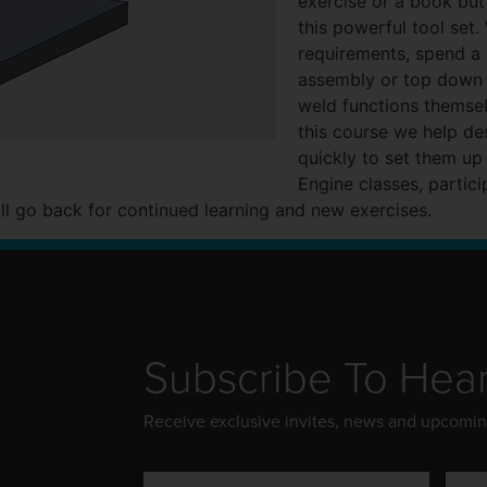
exercise or a book bu
this powerful tool set
requirements, spend a 
assembly or top down 
weld functions themse
this course we help d
quickly to set them up
Engine classes, partici
ll go back for continued learning and new exercises.
Subscribe To Hea
Receive exclusive invites, news and upcomi