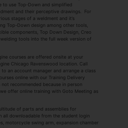
le to use Top-Down and simplified
eldment and their perceptive drawings. For
ious stages of a weldment and it’s
using Top-Down design among other tools,
exible components, Top Down Design, Creo
lding tools into the full week version of
gine courses are offered onsite at your
Engine Chicago Ravenswood location. Call
 to an account manager and arrange a class
ourses online with our Training Delivery
 not recommended because in person
 we offer online training with Goto Meeting as
ultitude of parts and assemblies for
n all downloadable from the student login
mes, motorcycle swing arm, expansion chamber