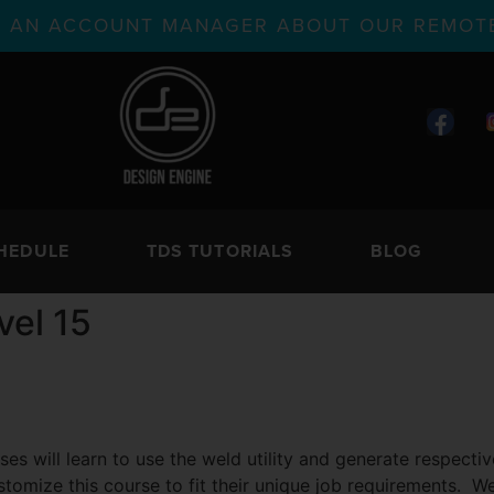
TH AN ACCOUNT MANAGER ABOUT OUR REMOTE
HEDULE
TDS TUTORIALS
BLOG
vel 15
ses will learn to use the weld utility and generate respect
stomize this course to fit their unique job requirements. We