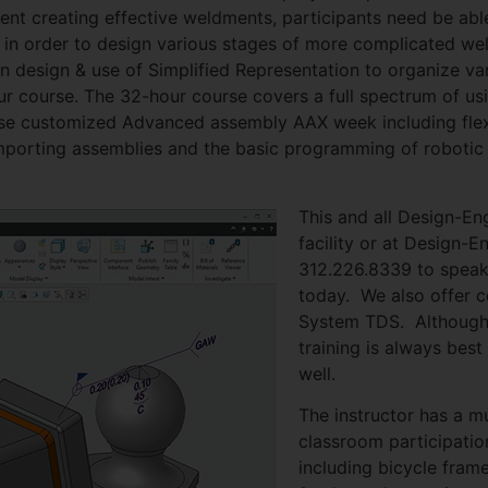
cient creating effective weldments, participants need be ab
ly in order to design various stages of more complicated w
 design & use of Simplified Representation to organize var
hour course. The 32-hour course covers a full spectrum of 
tense customized Advanced assembly AAX week including fl
orting assemblies and the basic programming of robotic we
This and all Design-En
facility or at Design-
312.226.8339 to speak
today. We also offer c
System TDS. Although
training is always best
well.
The instructor has a m
classroom participatio
including bicycle fra