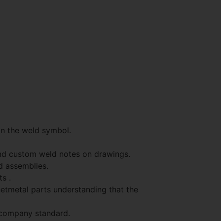
on the weld symbol.
and custom weld notes on drawings.
d assemblies.
s .
eetmetal parts understanding that the
 company standard.