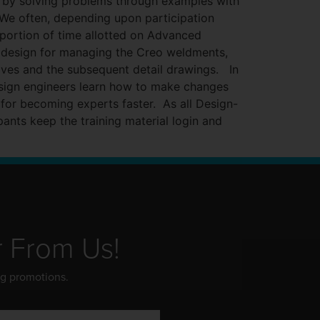
t by solving problems through examples with
. We often, depending upon participation
portion of time allotted on Advanced
design for managing the Creo weldments,
lves and the subsequent detail drawings. In
esign engineers learn how to make changes
 for becoming experts faster. As all Design-
pants keep the training material login and
r From Us!
ng promotions.