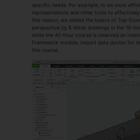
specific needs. For example, to be most effi
representations and other tools to effective
this reason, we added the basics of Top-Down
perspective jig & detail drawings in the 16-
while the 40-hour course is reserved an in
Framework module, import data doctor for imp
this course.