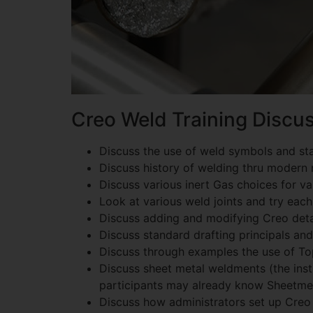
Creo Weld Training Discus
Discuss the use of weld symbols and st
Discuss history of welding thru modern 
Discuss various inert Gas choices for 
Look at various weld joints and try each
Discuss adding and modifying Creo deta
Discuss standard drafting principals an
Discuss through examples the use of T
Discuss sheet metal weldments (the inst
participants may already know Sheetmet
Discuss how administrators set up Creo