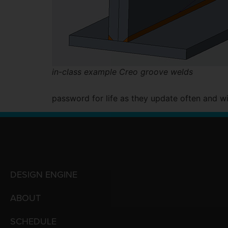
in-class example Creo groove welds
password for life as they update often and wi
DESIGN ENGINE
ABOUT
SCHEDULE