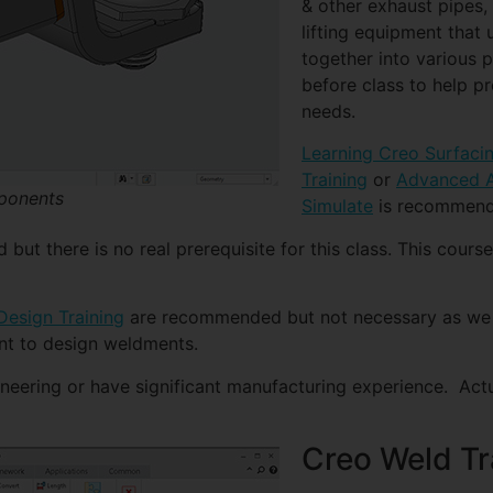
& other exhaust pipes,
lifting equipment that
together into various 
before class to help pr
needs.
Learning Creo Surfaci
Training
or
Advanced A
mponents
Simulate
is recommende
t there is no real prerequisite for this class. This course
esign Training
are recommended but not necessary as we w
nt to design weldments.
ineering or have significant manufacturing experience. Act
Creo Weld Tr