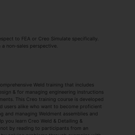
spect to FEA or Creo Simulate specifically.
a non-sales perspective.
comprehensive Weld training that includes
sign & for managing engineering instructions
ents. This Creo training course is developed
d users alike who want to become proficient
ing and managing Weldment assemblies and
p you learn Creo Weld & Detailing &
not by reading to participants from an