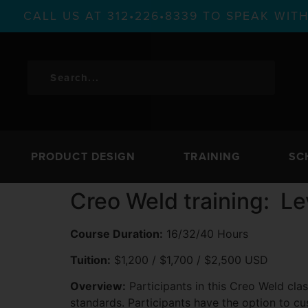
CALL US AT 312•226•8339 TO SPEAK WI
PRODUCT DESIGN
TRAINING
SC
Creo Weld training: Le
Course Duration:
16/32/40 Hours
Tuition:
$1,200 / $1,700 / $2,500 USD
Overview:
Participants in this Creo Weld clas
standards. Participants have the option to cu