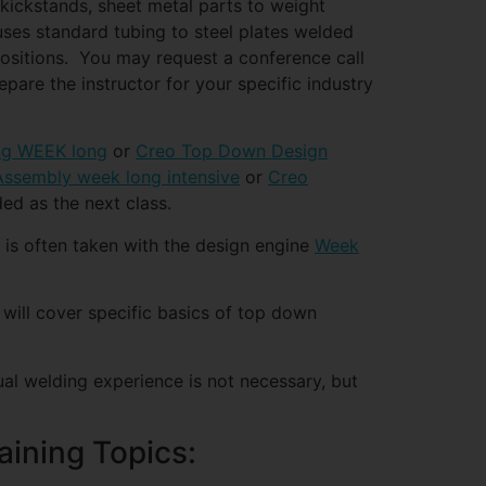
 kickstands, sheet metal parts to weight
 uses standard tubing to steel plates welded
positions. You may request a conference call
epare the instructor for your specific industry
ng WEEK long
or
Creo Top Down Design
ssembly week long intensive
or
Creo
d as the next class.
 is often taken with the design engine
Week
ill cover specific basics of top down
ual welding experience is not necessary, but
aining Topics: