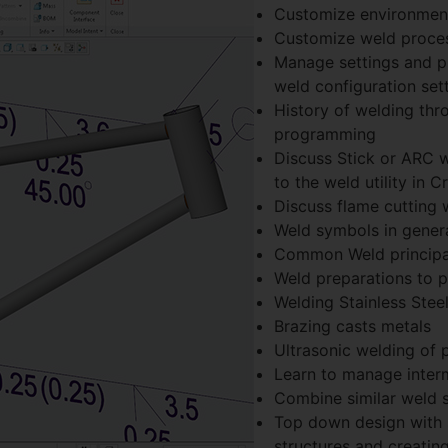
Customize environment
Customize weld proce
Manage settings and pr
weld configuration sett
History of welding th
programming
Discuss Stick or ARC w
to the weld utility in C
Discuss flame cutting 
Weld symbols in genera
Common Weld principal
Weld preparations to p
Welding Stainless Stee
Brazing casts metals
Ultrasonic welding of p
Learn to manage intermi
Combine similar weld 
Top down design with 
structures and creating