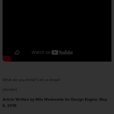
What do you think? Let us know!
[divider]
Article Written by Mila Medonaite for Design Engine, May
6, 2016