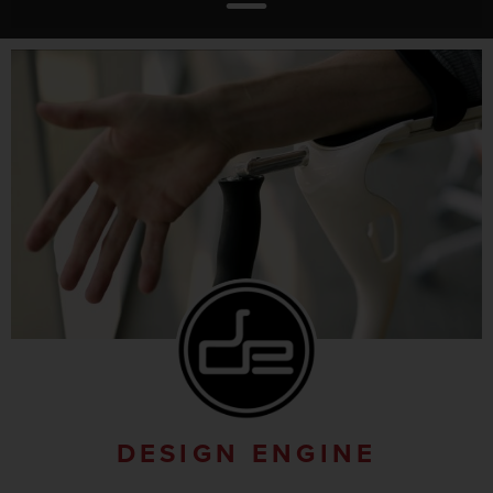
DESIGN ENGINE