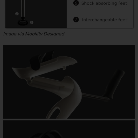
Image via Mobility Designed