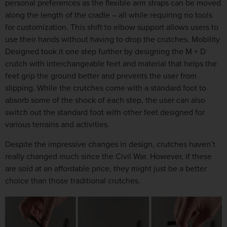
personal preferences as the flexible arm straps can be moved
along the length of the cradle – all while requiring no tools
for customization. This shift to elbow support allows users to
use their hands without having to drop the crutches. Mobility
Designed took it one step further by designing the M + D
crutch with interchangeable feet and material that helps the
feet grip the ground better and prevents the user from
slipping. While the crutches come with a standard foot to
absorb some of the shock of each step, the user can also
switch out the standard foot with other feet designed for
various terrains and activities.
Despite the impressive changes in design, crutches haven’t
really changed much since the Civil War. However, if these
are sold at an affordable price, they might just be a better
choice than those traditional crutches.