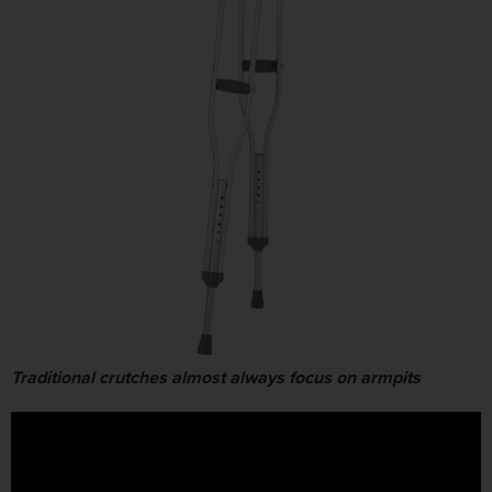
Traditional crutches almost always focus on armpits