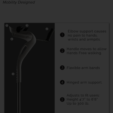
Mobility Designed