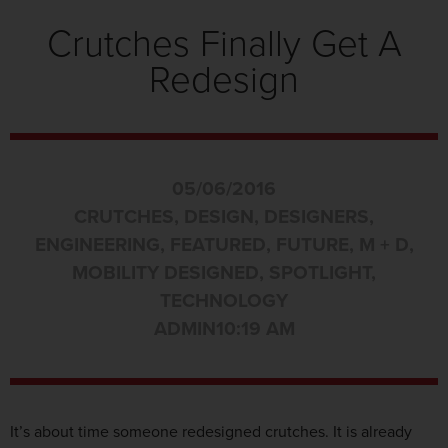
Crutches Finally Get A
Redesign
05/06/2016
CRUTCHES
,
DESIGN
,
DESIGNERS
,
ENGINEERING
,
FEATURED
,
FUTURE
,
M + D
,
MOBILITY DESIGNED
,
SPOTLIGHT
,
TECHNOLOGY
ADMIN
10:19 AM
It’s about time someone redesigned crutches. It is already