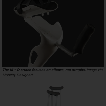
The M + D crutch focuses on elbows, not armpits.
Image via
Mobility Designed