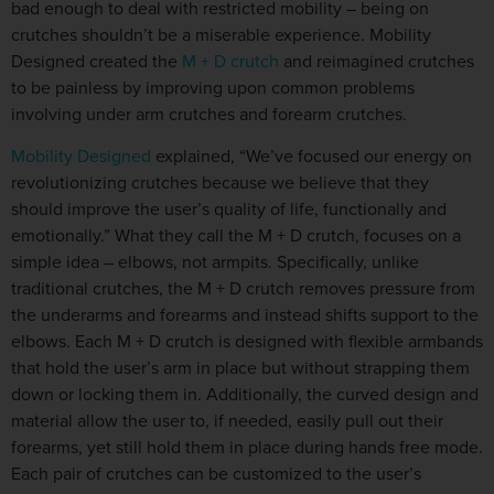
bad enough to deal with restricted mobility – being on
crutches shouldn’t be a miserable experience. Mobility
Designed created the
M + D crutch
and reimagined crutches
to be painless by improving upon common problems
involving under arm crutches and forearm crutches.
Mobility Designed
explained, “We’ve focused our energy on
revolutionizing crutches because we believe that they
should improve the user’s quality of life, functionally and
emotionally.” What they call the M + D crutch, focuses on a
simple idea – elbows, not armpits. Specifically, unlike
traditional crutches, the M + D crutch removes pressure from
the underarms and forearms and instead shifts support to the
elbows. Each M + D crutch is designed with flexible armbands
that hold the user’s arm in place but without strapping them
down or locking them in. Additionally, the curved design and
material allow the user to, if needed, easily pull out their
forearms, yet still hold them in place during hands free mode.
Each pair of crutches can be customized to the user’s