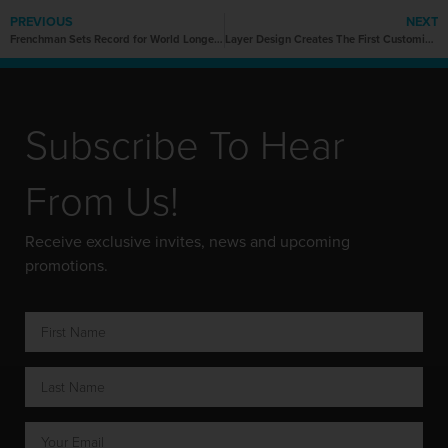
PREVIOUS
NEXT
Frenchman Sets Record for World Longest Hoverboard Flight
Layer Design Creates The First Customizable 3D Printed Wheelchair
Subscribe To Hear
From Us!
Receive exclusive invites, news and upcoming
promotions.