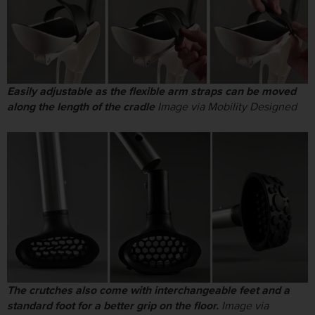
Easily adjustable as the flexible arm straps can be moved
along the length of the cradle
Image via Mobility Designed
The crutches also come with interchangeable feet and a
standard foot for a better grip on the floor.
Image via