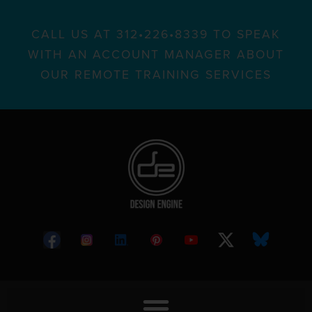
CALL US AT 312•226•8339 TO SPEAK
WITH AN ACCOUNT MANAGER ABOUT
OUR REMOTE TRAINING SERVICES